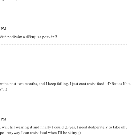
8 PM
určitě podívám a děkuji za pozvání!
or the past two months, and I keep failing. I just cant resist food! :D But as Kate
". :)
7 PM
wait till wearing it and finally I could ;)) yes, I need dedperately to take off,
ypo! Anyway I can resist food when I'll be skiny ;)