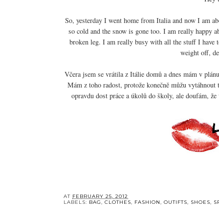
So, yesterday I went home from Italia and now I am abo
so cold and the snow is gone too. I am really happy a
broken leg. I am really busy with all the stuff I have
weight off, d
Včera jsem se vrátila z Itálie domů a dnes mám v plánu 
Mám z toho radost, protože konečně můžu vytáhnout t
opravdu dost práce a úkolů do školy, ale doufám, že t
AT
FEBRUARY 25, 2012
LABELS:
BAG
,
CLOTHES
,
FASHION
,
OUTIFTS
,
SHOES
,
S