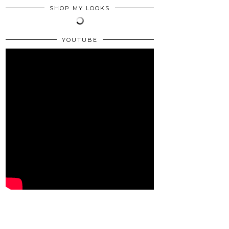
SHOP MY LOOKS
YOUTUBE