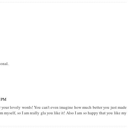
ional.
5 PM
r your lovely words! You can't even imagine how much better you just made
 myself, so I am really gla you like it! Also I am so happy that you like my