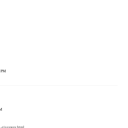
0 PM
PM
1-giveaway.html