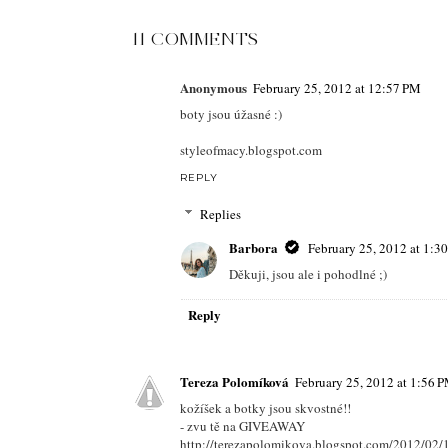
11 COMMENTS
Anonymous
February 25, 2012 at 12:57 PM
boty jsou úžasné :)
styleofmacy.blogspot.com
REPLY
Replies
Barbora
February 25, 2012 at 1:3
Děkuji, jsou ale i pohodlné ;)
Reply
Tereza Polomíková
February 25, 2012 at 1:56 
kožíšek a botky jsou skvostné!!
- zvu tě na GIVEAWAY
http://terezapolomikova.blogspot.com/2012/02/