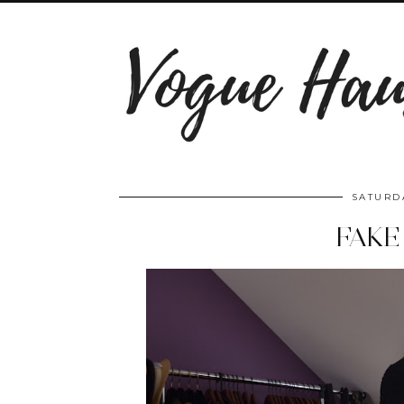
SATURDA
FAKE