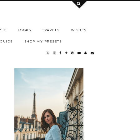
YLE
LOOKS
TRAVELS
WISHES
 GUIDE
SHOP MY PRESETS