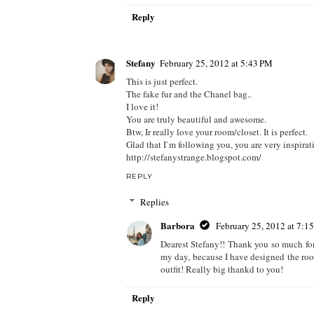
Reply
Stefany
February 25, 2012 at 5:43 PM
This is just perfect.
The fake fur and the Chanel bag..
I love it!
You are truly beautiful and awesome.
Btw, Ir really love your room/closet. It is perfect.
Glad that I`m following you, you are very inspirat
http://stefanystrange.blogspot.com/
REPLY
Replies
Barbora
February 25, 2012 at 7:1
Dearest Stefany!! Thank you so much fo
my day, because I have designed the room
outfit! Really big thankd to you!
Reply