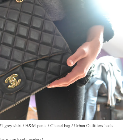
21 grey shirt / H&M pants / Chanel bag / Urban Outfitters heels
here, my lovely readers!