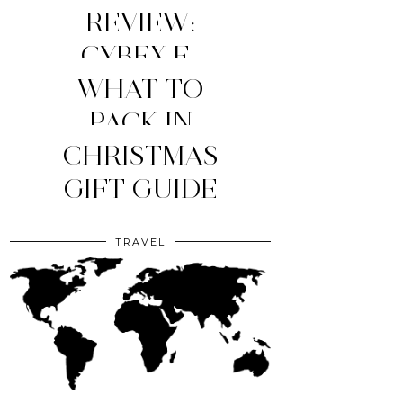
REVIEW:
CYBEX E-
WHAT TO
PRIAM
STROLLER
MY TOP 4
PACK IN
YOUR CLINIC
CHRISTMAS
(2026
MOM
ESSENTIALS
GIFT GUIDE
EDITION)
BAG?
TRAVEL