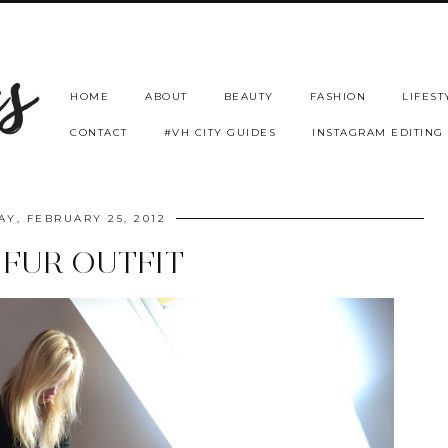
HOME
ABOUT
BEAUTY
FASHION
LIFEST
CONTACT
#VH CITY GUIDES
INSTAGRAM EDITING
Y, FEBRUARY 25, 2012
 FUR OUTFIT