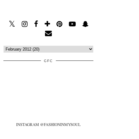
GFC
INSTAGRAM @FASHIONINMYSOUL