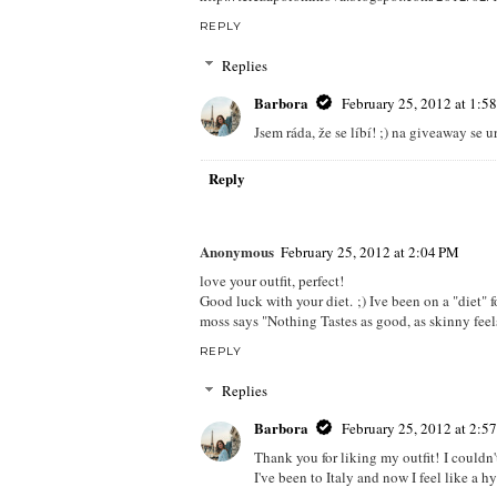
REPLY
Replies
Barbora
February 25, 2012 at 1:5
Jsem ráda, že se líbí! ;) na giveaway se 
Reply
Anonymous
February 25, 2012 at 2:04 PM
love your outfit, perfect!
Good luck with your diet. ;) Ive been on a "diet" f
moss says "Nothing Tastes as good, as skinny feels
REPLY
Replies
Barbora
February 25, 2012 at 2:5
Thank you for liking my outfit! I couldn't 
I've been to Italy and now I feel like a h