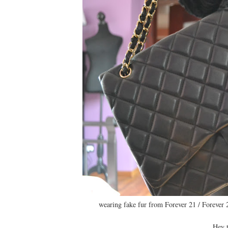
wearing fake fur from Forever 21 / Forever 
Hey t