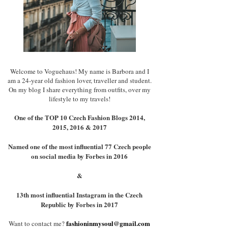
Welcome to Voguehaus! My name is Barbora and I
am a 24-year old fashion lover, traveller and student.
On my blog I share everything from outfits, over my
lifestyle to my travels!
One of the TOP 10 Czech Fashion Blogs 2014,
2015, 2016 & 2017
Named one of the most influential 77 Czech people
on social media by Forbes in 2016
&
13th most influential Instagram in the Czech
Republic by Forbes in 2017
fashioninmysoul@gmail.com
Want to contact me?