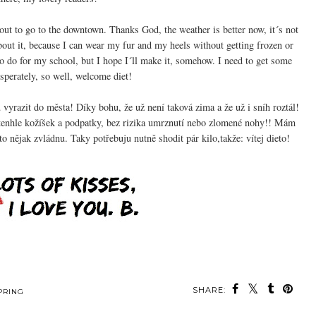
ut to go to the downtown. Thanks God, the weather is better now, it´s not
bout it, because I can wear my fur and my heels without getting frozen or
 to do for my school, but I hope I´ll make it, somehow. I need to get some
esperately, so well, welcome diet!
vyrazit do města! Díky bohu, že už není taková zima a že už i sníh roztál!
enhle kožíšek a podpatky, bez rizika umrznutí nebo zlomené nohy!! Mám
o nějak zvládnu. Taky potřebuju nutně shodit pár kilo,takže: vítej dieto!
SHARE:
PRING