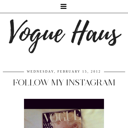
WEDNESDAY, FEBRUARY 15, 2012
FOLLOW MY INSTAGRAM