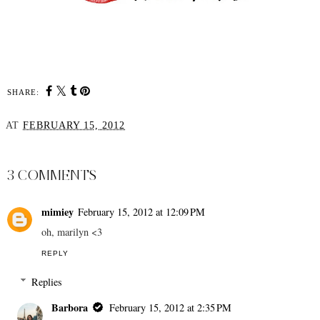
SHARE:
AT
FEBRUARY 15, 2012
SHARE
3 COMMENTS
mimiey
February 15, 2012 at 12:09 PM
oh, marilyn <3
REPLY
Replies
Barbora
February 15, 2012 at 2:35 PM