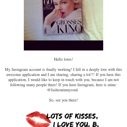
Hello loves!
My Instagram account is finally working! I fell in a deeply love with this
awesome application and I am sharing, sharing a lot!!! If you have this
application, I would like to keep in touch with you, because I am not
following many people there! If you have Instagram, here is mine:
@fashioninmysoul.
So, see you there!