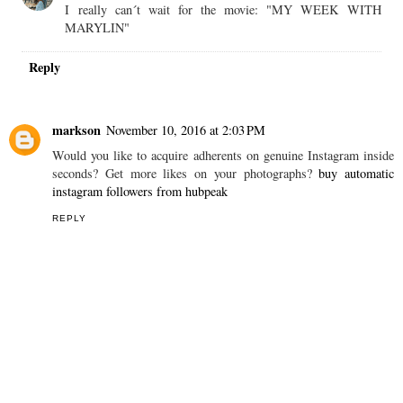
I really can´t wait for the movie: "MY WEEK WITH
MARYLIN"
Reply
markson
November 10, 2016 at 2:03 PM
Would you like to acquire adherents on genuine Instagram inside
seconds? Get more likes on your photographs?
buy automatic
instagram followers from hubpeak
REPLY