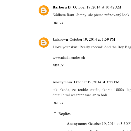
Barbora D.
October 19, 2014 at 10:42 AM
Nádhera Baru! Jemný, ale přesto rafinovaný look 
REPLY
Unknown
October 19, 2014 at 1:59 PM
I love your skirt! Really special! And the Boy Bag
www.nissimendes.ch
REPLY
Anonymous
October 19, 2014 at 3:22 PM
tak skoda, ze tenhle outfit, akorat 1000x le
detail.html ses trapnaaaa az to boli.
REPLY
Replies
Anonymous
October 19, 2014 at 3:30 
Tak skoda, ze Pavlina v tom vypada ja