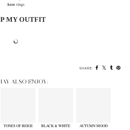
Asos
rings
P MY OUTFIT
SHARE:
MAY ALSO ENJOY:
TONES OF BEIGE
BLACK & WHITE
AUTUMN MOOD