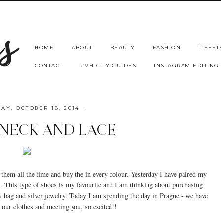
HOME
ABOUT
BEAUTY
FASHION
LIFEST
CONTACT
#VH CITY GUIDES
INSTAGRAM EDITING
AY, OCTOBER 18, 2014
NECK AND LACE
them all the time and buy the in every colour. Yesterday I have paired my
s. This type of shoes is my favourite and I am thinking about purchasing
y bag and silver jewelry. Today I am spending the day in Prague - we have
g our clothes and meeting you, so excited!!