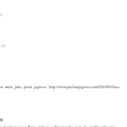
:)
 :-)
psi mela jako prvni jagrova: http://www.pavlinajagrova.com/2014/03/lace-
PM
ko bezdomovec a Barca stylove :-) Krome toho maji oba outfity uplne jine