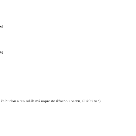
PM
PM
že budou a ten rolák má naprosto úžasnou barvu, sluší ti to :)