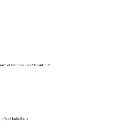
 mix of knit and lace! Beautiful!
 a pěkná kabelka :)