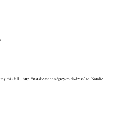
s.
y this fall... http://natalieast.com/grey-midi-dress/ xo, Natalie!