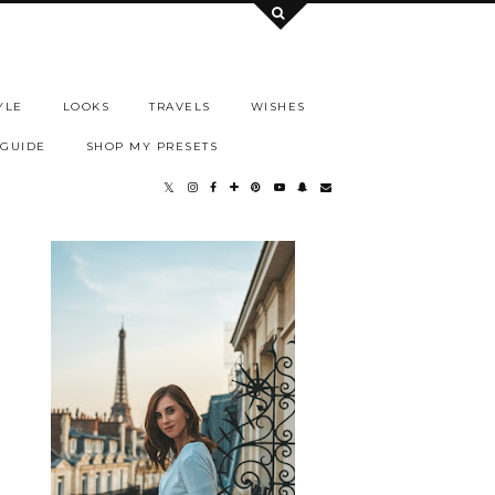
YLE
LOOKS
TRAVELS
WISHES
 GUIDE
SHOP MY PRESETS