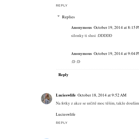
REPLY
Replies
Anonymous
October 19, 2014 at 8:15 
silonky ti slusi :DDDDD
Anonymous
October 19, 2014 at 9:04 
:D :D
Reply
Lucieswlife
October 18, 2014 at 9:52 AM
Na fotky z akce se určitě moc těším, takže doufám 
Lucieswlife
REPLY