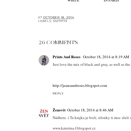
WHITE
IN PARIS
AT
OCTOBER 18, 2014
LABELS:
OUTIFTS
26 COMMENTS
Prints And Roses
October 18, 2014 at 8:19 AM
Just love the mix of black and gray, as well as the
http://jeansandroses.blogspot.com
REPLY
Žensvět
October 18, 2014 at 8:46 AM
Nádhera :) Ta krajka je boží, silonky ti moc sluší
www.katerina-f.blogspot.cz