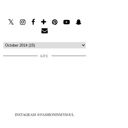
GFC
INSTAGRAM @FASHIONINMYSOUL