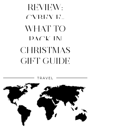
REVIEW:
CYBEX E-
WHAT TO
PRIAM
STROLLER
MY TOP 4
PACK IN
YOUR CLINIC
CHRISTMAS
(2026
MOM
ESSENTIALS
GIFT GUIDE
EDITION)
BAG?
TRAVEL