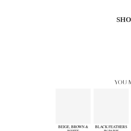
SHO
YOU 
BEIGE, BROWN &
BLACK FEATHERS