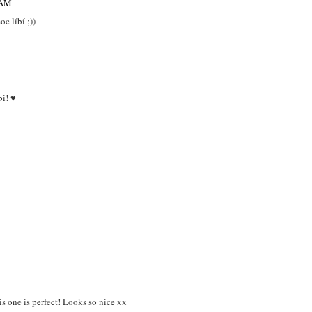
 AM
c líbí ;))
bi! ♥
his one is perfect! Looks so nice xx