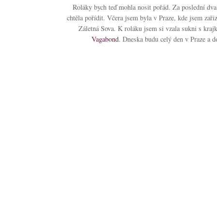
Roláky bych teď mohla nosit pořád. Za poslední dva 
chtěla pořídit. Včera jsem byla v Praze, kde jsem zař
Záletná Sova. K roláku jsem si vzala sukni s kr
Vagabond
. Dneska budu celý den v Praze a d