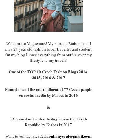
Welcome to Voguehaus! My name is Barbora and I
am a 24-year old fashion lover, traveller and student.
On my blog I share everything from outfits, over my
lifestyle to my travels!
One of the TOP 10 Czech Fashion Blogs 2014,
2015, 2016 & 2017
Named one of the most influential 77 Czech people
on social media by Forbes in 2016
&
13th most influential Instagram in the Czech
Republic by Forbes in 2017
fashioninmysoul@gmail.com
Want to contact me?