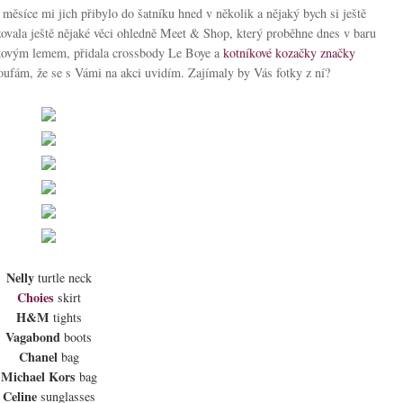
měsíce mi jich přibylo do šatníku hned v několik a nějaký bych si ještě
izovala ještě nějaké věci ohledně Meet & Shop, který proběhne dnes v baru
ajkovým lemem, přidala crossbody Le Boye a
kotníkové kozačky
značky
oufám, že se s Vámi na akci uvidím. Zajímaly by Vás fotky z ní?
Nelly
turtle neck
Choies
skirt
H&M
tights
Vagabond
boots
Chanel
bag
Michael Kors
bag
Celine
sunglasses