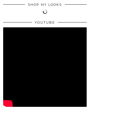
SHOP MY LOOKS
YOUTUBE