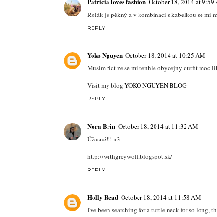
Patricia loves fashion
October 18, 2014 at 9:59
Rolák je pěkný a v kombinaci s kabelkou se mi mo
REPLY
Yoko Nguyen
October 18, 2014 at 10:25 AM
Musim rict ze se mi tenhle obycejny outfit moc li
Visit my blog
YOKO NGUYEN BLOG
REPLY
Nora Brin
October 18, 2014 at 11:32 AM
Úžasné!!! <3
http://withgreywolf.blogspot.sk/
REPLY
Holly Read
October 18, 2014 at 11:58 AM
I've been searching for a turtle neck for so long, t