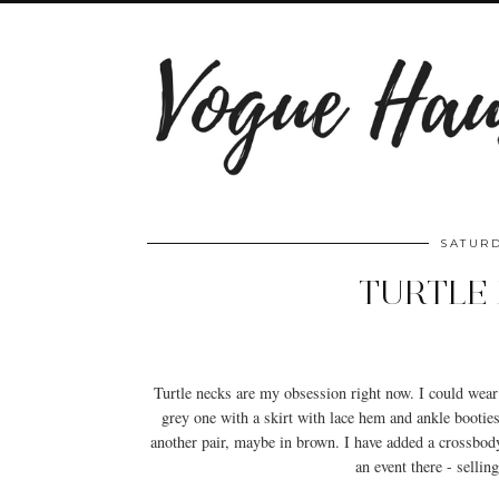
SATURD
TURTLE 
Turtle necks are my obsession right now. I could wear 
grey one with a skirt with lace hem and ankle bootie
another pair, maybe in brown. I have added a crossbod
an event there - sellin