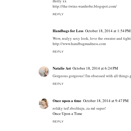
Holly xx
http://the-twins-wardrobe.blogspot.com/
REPLY
Handbags for Less
October 18, 2014 at 1:54 PM
Wow, realyy sexy look, love the sweater and tight
http://www.handbagmadness.com
REPLY
Natalie Ast
October 18, 2014 at 6:24 PM
Gorgeous gorgeous! I'm obsessed with all things gre
REPLY
Once upon a time
October 18, 2014 at 9:47 PM
roláky teď zbožňuju, za mě super!
Once Upon a Time
REPLY