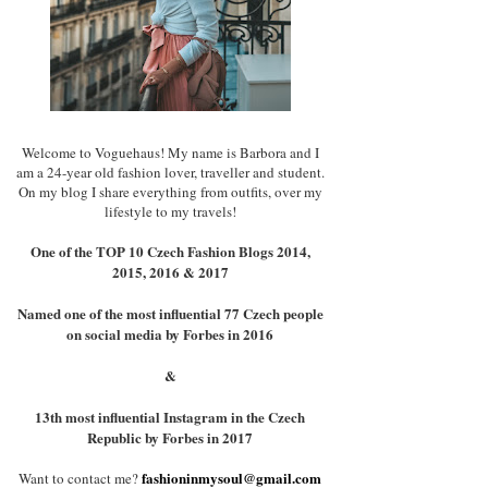
Welcome to Voguehaus! My name is Barbora and I
am a 24-year old fashion lover, traveller and student.
On my blog I share everything from outfits, over my
lifestyle to my travels!
One of the TOP 10 Czech Fashion Blogs 2014,
2015, 2016 & 2017
Named one of the most influential 77 Czech people
on social media by Forbes in 2016
&
13th most influential Instagram in the Czech
Republic by Forbes in 2017
fashioninmysoul@gmail.com
Want to contact me?