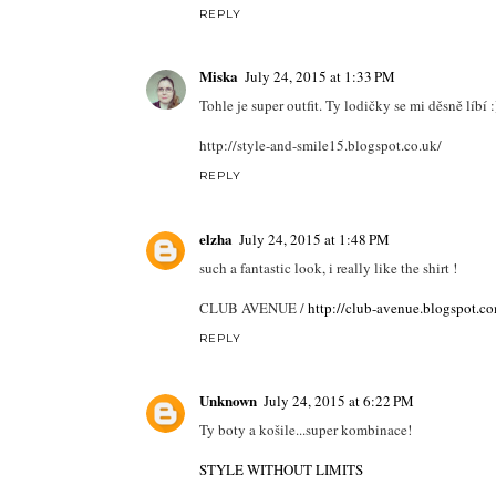
REPLY
Miska
July 24, 2015 at 1:33 PM
Tohle je super outfit. Ty lodičky se mi děsně líbí :
http://style-and-smile15.blogspot.co.uk/
REPLY
elzha
July 24, 2015 at 1:48 PM
such a fantastic look, i really like the shirt !
CLUB AVENUE /
http://club-avenue.blogspot.c
REPLY
Unknown
July 24, 2015 at 6:22 PM
Ty boty a košile...super kombinace!
STYLE WITHOUT LIMITS