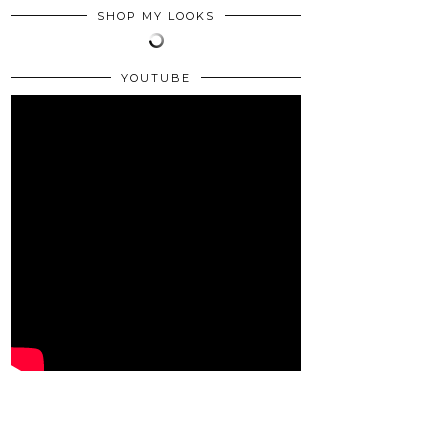
SHOP MY LOOKS
YOUTUBE