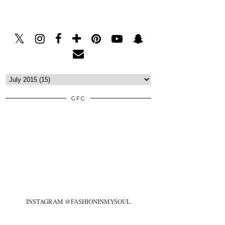
GFC
INSTAGRAM @FASHIONINMYSOUL