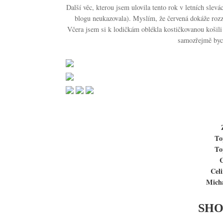
Další věc, kterou jsem ulovila tento rok v letních slevá
blogu neukazovala). Myslím, že červená dokáže rozzář
Včera jsem si k lodičkám oblékla kostičkovanou košili
samozřejmě bych
To
To
C
Cel
Mich
SHO