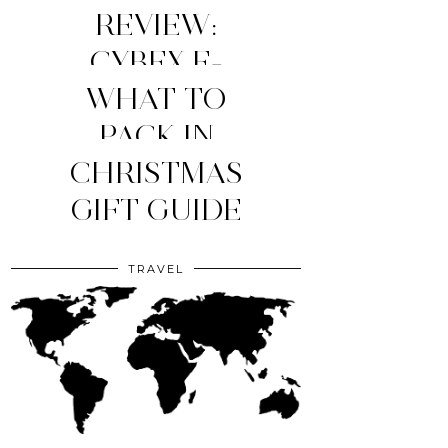
REVIEW:
CYBEX E-
WHAT TO
PRIAM
STROLLER
MY TOP 4
PACK IN
YOUR CLINIC
CHRISTMAS
(2026
MOM
ESSENTIALS
GIFT GUIDE
EDITION)
BAG?
TRAVEL