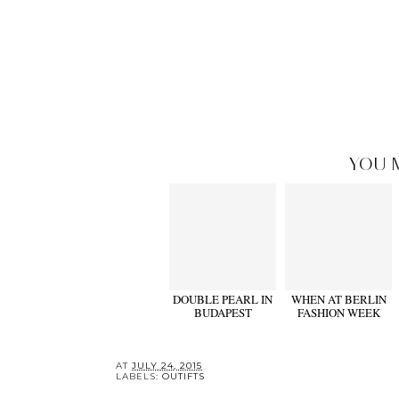
YOU 
DOUBLE PEARL IN
WHEN AT BERLIN
BUDAPEST
FASHION WEEK
AT
JULY 24, 2015
LABELS:
OUTIFTS