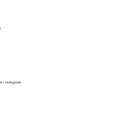
)
om
/
instagram