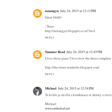
nenangyn
July 24, 2015 at 12:13 PM
Great Outfit!
- Nena
http://nenangyn.blogspot.co.at/?m=1
REPLY
Summer Read
July 24, 2015 at 12:45 PM
I love those jeans! I love how the shoes complete 
http://the-twins-wardrobe.blogspot.com/
REPLY
Michael
July 24, 2015 at 12:54 PM
Ta košile je skvělá a kombinace se skinny a čer
Michael
www.ontheleaf.net