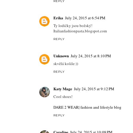
REPLY
Erika
July 24, 2015 at 6:54 PM
Ty lodičky jsou božský!
Italianfashionpasta.blogspot.com
REPLY
Unknown
July 24, 2015 at 8:10 PM
skvělá košile:))
REPLY
Katy Mage
July 24, 2015 at 9:12 PM
Cool shoes!
DARE 2 WEAR| fashion and lifestyle blog
REPLY
Caroline
July 24, 2015 at 10:09 PM