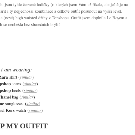
ch, jsou tyhle červené lodičky (o kterých jsem Vám už říkala, ale ještě je na
it i ty nejjednošší kombinace a celkově outfit posunout na vyšší level.
 a (nové) high waisted džíny z Topshopu. Outfit jsem doplnila Le Boyem a
 se neobešla bez slunečních brýlí!
I am wearing:
Zara
shirt (
similar
)
pshop
jeans (
similar
)
pshop
heels (
similar
)
hanel
bag (
similar
)
ine
sunglasses (
similar
)
ael Kors
watch (
similar
)
P MY OUTFIT