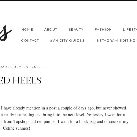
HOME
ABOUT
BEAUTY
FASHION
LIFEST
CONTACT
#VH CITY GUIDES
INSTAGRAM EDITING
DAY, JULY 24, 2015
ED HEELS
 I have already mention in a post a couple of days ago, but never showed
it really inveresting and bring it to the next level. Yesterday I went for a
ans from Topshop and red pumps. I went for a black bag and of course, my
Celine sunnies!