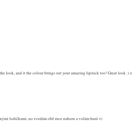
the look, and it the colour brings out your amazing lipstick too! Great look :) x
venými lodičkami, no zvedám obě ruce nahoru a volám hurá =)