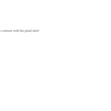
 contrast with the plaid shirt!