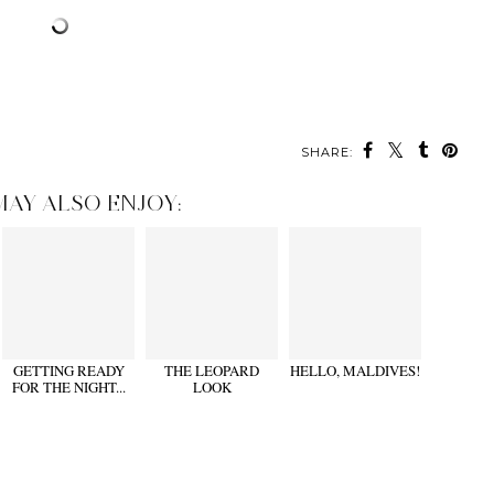
SHARE:
MAY ALSO ENJOY:
GETTING READY
THE LEOPARD
HELLO, MALDIVES!
FOR THE NIGHT...
LOOK