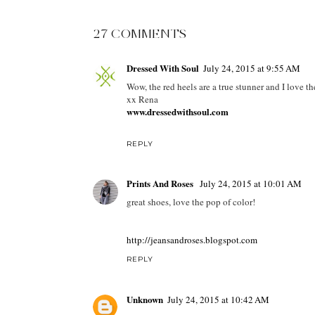
27 COMMENTS
Dressed With Soul
July 24, 2015 at 9:55 AM
Wow, the red heels are a true stunner and I love the
xx Rena
www.dressedwithsoul.com
REPLY
Prints And Roses
July 24, 2015 at 10:01 AM
great shoes, love the pop of color!
http://jeansandroses.blogspot.com
REPLY
Unknown
July 24, 2015 at 10:42 AM