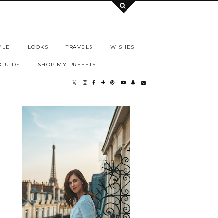
YLE
LOOKS
TRAVELS
WISHES
 GUIDE
SHOP MY PRESETS