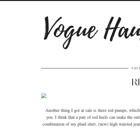
FRI
R
Another thing I got at sale is there red pumps, which
you. I think that a pair of red heels can make the outf
combination of my plaid shirt, (new) high waisted je