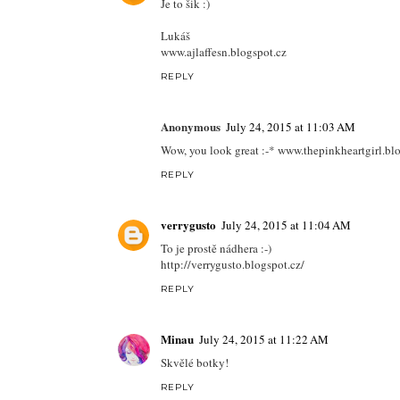
Je to šik :)
Lukáš
www.ajlaffesn.blogspot.cz
REPLY
Anonymous
July 24, 2015 at 11:03 AM
Wow, you look great :-* www.thepinkheartgirl.bl
REPLY
verrygusto
July 24, 2015 at 11:04 AM
To je prostě nádhera :-)
http://verrygusto.blogspot.cz/
REPLY
Minau
July 24, 2015 at 11:22 AM
Skvělé botky!
REPLY