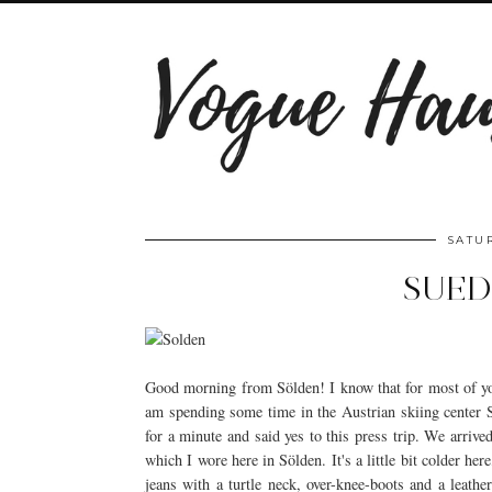
SATUR
SUED
Good morning from Sölden! I know that for most of you
am spending some time in the Austrian skiing center Sö
for a minute and said yes to this press trip. We arrive
which I wore here in Sölden. It's a little bit colder h
jeans with a turtle neck, over-knee-boots and a leathe