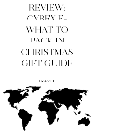
REVIEW:
CYBEX E-
WHAT TO
PRIAM
STROLLER
MY TOP 4
PACK IN
YOUR CLINIC
CHRISTMAS
(2026
MOM
ESSENTIALS
GIFT GUIDE
EDITION)
BAG?
TRAVEL