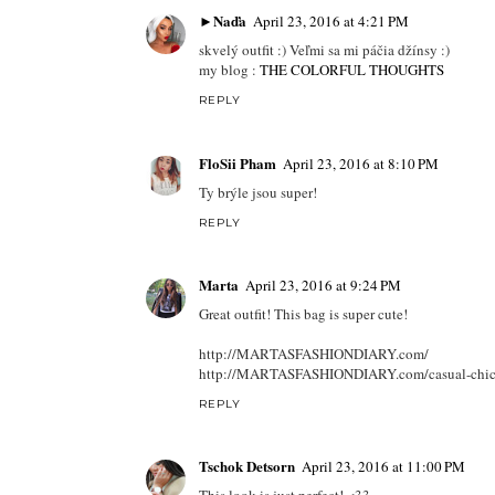
►Naďa
April 23, 2016 at 4:21 PM
skvelý outfit :) Veľmi sa mi páčia džínsy :)
my blog :
THE COLORFUL THOUGHTS
REPLY
FloSii Pham
April 23, 2016 at 8:10 PM
Ty brýle jsou super!
REPLY
Marta
April 23, 2016 at 9:24 PM
Great outfit! This bag is super cute!
http://MARTASFASHIONDIARY.com/
http://MARTASFASHIONDIARY.com/casual-chic
REPLY
Tschok Detsorn
April 23, 2016 at 11:00 PM