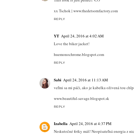
This look is just perfect! <33
xx Tschok | www.thedetsornfactory.com
REPLY
YT
April 24, 2016 at 4:02 AM
Love the biker jacket!
huemonochrome.blogspot.com
REPLY
Sabi
April 24, 2016 at 11:13 AM
veľmi sa mi páči, ako je kabelka oživená tou chlp
www.beautiful-savage.blogspot.sk
REPLY
Izabella
April 24, 2016 at 4:37 PM
Neskutočné fotky máš! Neopísateľná energia z nic