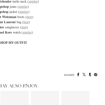
Schouler
turtle neck (
)
similar
opshop
jeans (
)
similar
pshop
jacket (
)
similar
rt Weitzman
boots (
)
here
int Laurent
bag (
)
here
ior
sunglasses (
)
here
ael Kors
watch (
)
similar
SHOP MY OUTFIT
SHARE:
MAY ALSO ENJOY: