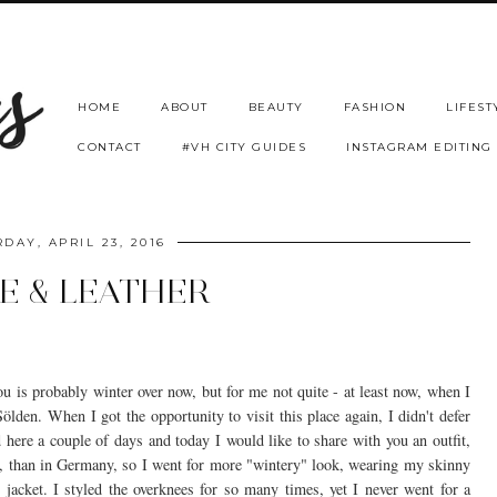
HOME
ABOUT
BEAUTY
FASHION
LIFEST
CONTACT
#VH CITY GUIDES
INSTAGRAM EDITING
DAY, APRIL 23, 2016
E & LEATHER
 is probably winter over now, but for me not quite - at least now, when I
lden. When I got the opportunity to visit this place again, I didn't defer
d here a couple of days and today I would like to share with you an outfit,
ere, than in Germany, so I went for more "wintery" look, wearing my skinny
r jacket. I styled the overknees for so many times, yet I never went for a