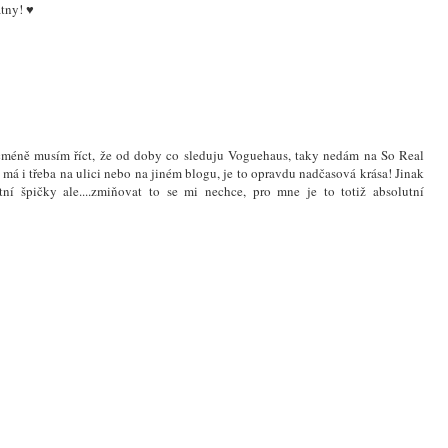
átny! ♥
icméně musím říct, že od doby co sleduju Voguehaus, taky nedám na So Real
 má i třeba na ulici nebo na jiném blogu, je to opravdu nadčasová krása! Jinak
í špičky ale....zmiňovat to se mi nechce, pro mne je to totiž absolutní