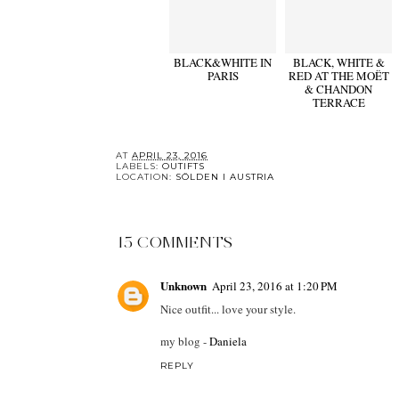
BLACK&WHITE IN
BLACK, WHITE &
PARIS
RED AT THE MOËT
& CHANDON
TERRACE
AT
APRIL 23, 2016
LABELS:
OUTIFTS
LOCATION:
SÖLDEN I AUSTRIA
15 COMMENTS
Unknown
April 23, 2016 at 1:20 PM
Nice outfit... love your style.
my blog -
Daniela
REPLY