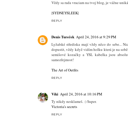
Vždy sa rada vraciam na tvoj blog, je vážne unik
|
SYDNEYSLEEK
|
REPLY
Denis Tureček
April 24, 2016 at 9:29 PM
Lyžařské střediska mají vždy něco do sebe... N
dopustit, vždy když vidím holku která je na sobě
semišové kozačky a YSL kabelka jsou absolutn
samozřejmost!
The Art of Outfits
REPLY
Viki
April 24, 2016 at 10:16 PM
Ty nikdy nesklameš. :) Super.
Victoria's secrets
REPLY