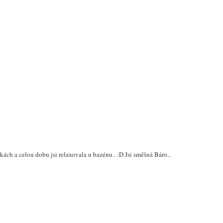
skách a celou dobu jsi relaxovala u bazénu.. :D Jsi směšná Báro..