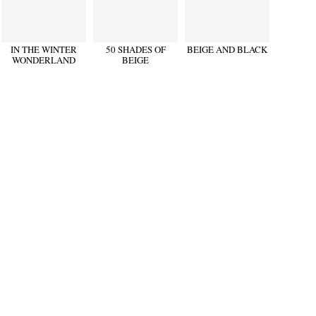
IN THE WINTER
50 SHADES OF
BEIGE AND BLACK
WONDERLAND
BEIGE