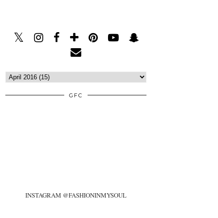
GFC
INSTAGRAM @FASHIONINMYSOUL