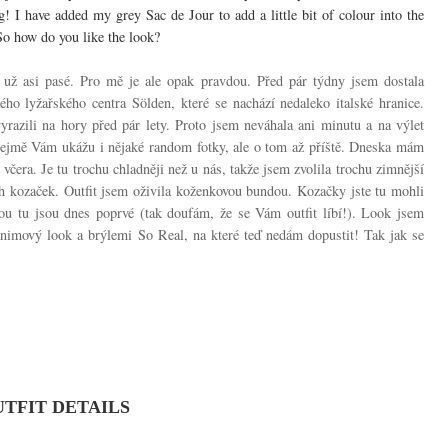
g! I have added my grey Sac de Jour to add a little bit of colour into the
So how do you like the look?
í už asi pasé. Pro mě je ale opak pravdou. Před pár týdny jsem dostala
kého lyžařského centra Sölden, které se nachází nedaleko italské hranice.
yrazili na hory před pár lety. Proto jsem neváhala ani minutu a na výlet
řejmě Vám ukážu i nějaké random fotky, ale o tom až příště. Dneska mám
včera. Je tu trochu chladněji než u nás, takže jsem zvolila trochu zimnější
ch kozaček. Outfit jsem oživila koženkovou bundou. Kozačky jste tu mohli
ou tu jsou dnes poprvé (tak doufám, že se Vám outfit líbí!). Look jsem
denimový look a brýlemi So Real, na které teď nedám dopustit! Tak jak se
TFIT DETAILS