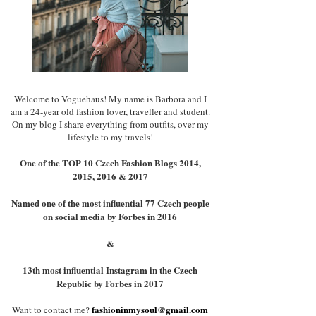
Welcome to Voguehaus! My name is Barbora and I
am a 24-year old fashion lover, traveller and student.
On my blog I share everything from outfits, over my
lifestyle to my travels!
One of the TOP 10 Czech Fashion Blogs 2014,
2015, 2016 & 2017
Named one of the most influential 77 Czech people
on social media by Forbes in 2016
&
13th most influential Instagram in the Czech
Republic by Forbes in 2017
fashioninmysoul@gmail.com
Want to contact me?