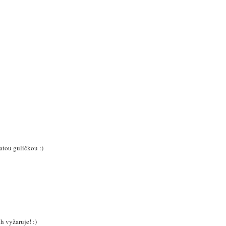
atou guličkou :)
h vyžaruje! :)