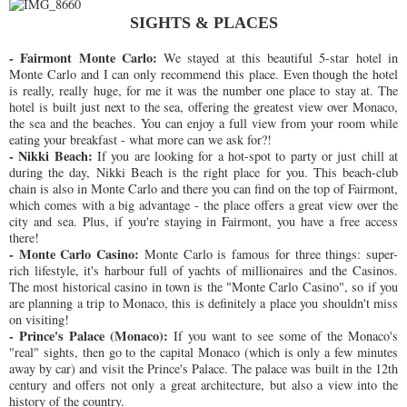
SIGHTS & PLACES
- Fairmont Monte Carlo:
We stayed at this beautiful 5-star hotel in
Monte Carlo and I can only recommend this place. Even though the hotel
is really, really huge, for me it was the number one place to stay at. The
hotel is built just next to the sea, offering the greatest view over Monaco,
the sea and the beaches. You can enjoy a full view from your room while
eating your breakfast - what more can we ask for?!
- Nikki Beach:
If you are looking for a hot-spot to party or just chill at
during the day, Nikki Beach is the right place for you. This beach-club
chain is also in Monte Carlo and there you can find on the top of Fairmont,
which comes with a big advantage - the place offers a great view over the
city and sea. Plus, if you're staying in Fairmont, you have a free access
there!
- Monte Carlo Casino:
Monte Carlo is famous for three things: super-
rich lifestyle, it's harbour full of yachts of millionaires and the Casinos.
The most historical casino in town is the "Monte Carlo Casino", so if you
are planning a trip to Monaco, this is definitely a place you shouldn't miss
on visiting!
- Prince's Palace (Monaco):
If you want to see some of the Monaco's
"real" sights, then go to the capital Monaco (which is only a few minutes
away by car) and visit the Prince's Palace. The palace was built in the 12th
century and offers not only a great architecture, but also a view into the
history of the country.