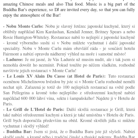
amazing Chinese meals and also Thai food. Music is a big part of the
Buddha Bar's experience, so DJ are invited every day, so that you can fully
enjoy the atmosphere of the Bar!
- Nobu Monte Carlo:
Nobu je slavný řetězec japonské kuchyně, který si
oblíbily například Kim Kardashan, Kendall Jenner, Britney Spears a nebo
Rosie Huntigton-Whiteley. Restaurace nabíí to nejlepší z japonské kuchyně
- kromě výborného sushi si v Nobu můžete vychutnat i další japosnké
speciality. Nobu v Monte Carlu mám obzvlášť ráda - je součástí hotelu
Fairmont a nabízí opravdu nádherný výhled na moře i samotné město!
- Laduree:
Je mi jasné, že Vás Ladurée už musím nudit, ale i tak jsem si
nemohla dovolit ho nezmínit. Pokud toužíte po něčem sladkém, rozhodně
navštivte jejich restauraci v Monte Carlu!
- Le Louis XV Alain Du Casse (at Hotel de Paris):
Tuto restauraci
oceněnou Michelinovou hvězdou by jste si v Monte Carlu rozhodně neměli
nechat ujít. Zařazená je totiž do 100 nejlepších restaurací na světě podle
San Pellegrina a kromě toho nejlepšího z středozemní kuchyně nabízí
napčíklad 600 000 láhví vína, sektu i šampaňského! Najdete ji v Hotelu de
Paris.
- Le Grill de L'Hotel de Paris:
Další skvělá restaurace je Grill, která
také nabízí středozemní kuchyni a která je také umístěna v Hotelu de Paris.
Grill bych doporučila především na oběd. Kromě skvěléh jídla si můžete
vychutnat i skvělý výhled!
- Buddha Bar:
Jsem si jistá, že o Buddha Baru jste již slyšeli. Nabízí
skvělé sushi, a kromě něho i tradiční čínské a thajské pokrmy. Buddha Bar