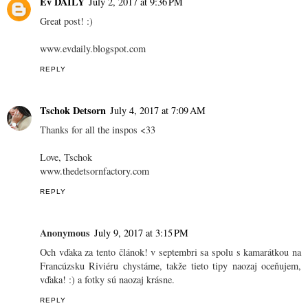
Ev DAILY
July 2, 2017 at 9:36 PM
Great post! :)
www.evdaily.blogspot.com
REPLY
Tschok Detsorn
July 4, 2017 at 7:09 AM
Thanks for all the inspos <33
Love, Tschok
www.thedetsornfactory.com
REPLY
Anonymous
July 9, 2017 at 3:15 PM
Och vďaka za tento článok! v septembri sa spolu s kamarátkou na
Francúzsku Riviéru chystáme, takže tieto tipy naozaj oceňujem,
vďaka! :) a fotky sú naozaj krásne.
REPLY