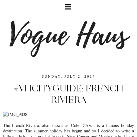
SUNDAY, JULY 2, 2017
#VHCITYGUIDE: FRENCH
RIVIERA
The French Riviera, also known as Cote D'Azur, is a famous holiday
destination. The summer holiday has begun and so I decided to write a
little guide for you on what to do in Nice, Cannes and Monte Carlo. I have