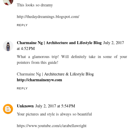
This looks so dreamy
http://thedaydreamings.blogspot.com/
REPLY
Charmaine Ng | Architecture and Lifestyle Blog
July 2, 2017
at 4:52 PM
What a glamorous trip! Will definitely take in some of your
pointers from this guide!
Charmaine Ng |
Architecture & Lifestyle Blog
http://charmainenyw.com
REPLY
Unknown
July 2, 2017 at 5:54 PM
Your pictures and style is always so beautiful
https://www.youtube.com/c/arabellawright