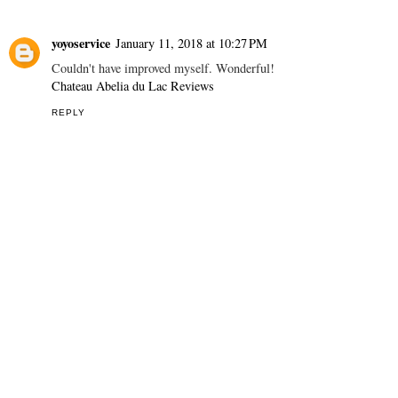
yoyoservice
January 11, 2018 at 10:27 PM
Couldn't have improved myself. Wonderful!
Chateau Abelia du Lac Reviews
REPLY
THANK YOU FOR YOUR COMMENTS! - DĚKUJI