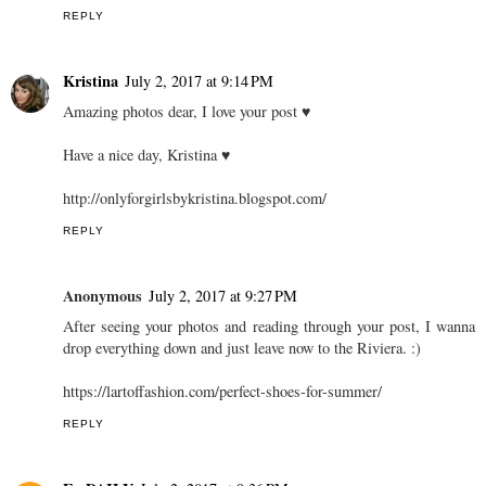
REPLY
Kristina
July 2, 2017 at 9:14 PM
Amazing photos dear, I love your post ♥
Have a nice day, Kristina ♥
http://onlyforgirlsbykristina.blogspot.com/
REPLY
Anonymous
July 2, 2017 at 9:27 PM
After seeing your photos and reading through your post, I wanna
drop everything down and just leave now to the Riviera. :)
https://lartoffashion.com/perfect-shoes-for-summer/
REPLY