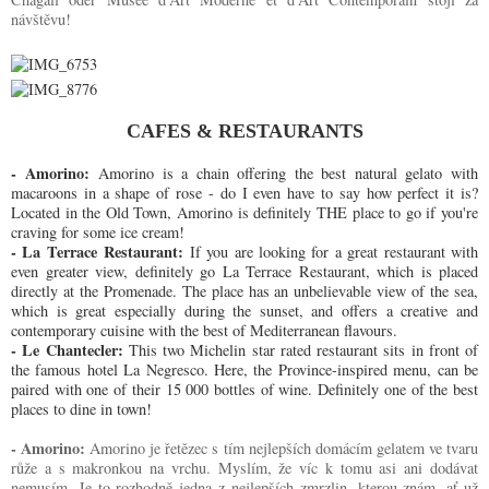
návštěvu!
CAFES & RESTAURANTS
- Amorino:
Amorino is a chain offering the best natural gelato with 
macaroons in a shape of rose - do I even have to say how perfect it is? 
Located in the Old Town, Amorino is definitely THE place to go if you're 
craving for some ice cream!
- La Terrace Restaurant:
If you are looking for a great restaurant with
even greater view, definitely go La Terrace Restaurant, which is placed
directly at the Promenade. The place has an unbelievable view of the sea,
which is great especially during the sunset, and offers a creative and
contemporary cuisine with the best of Mediterranean flavours.
- Le Chantecler:
This two Michelin star rated restaurant sits in front of
the famous hotel La Negresco. Here, the Province-inspired menu, can be
paired with one of their 15 000 bottles of wine. Definitely one of the best
places to dine in town!
- Amorino: 
Amorino
je řetězec s tím nejlepších domácím gelatem ve tvaru 
růže a s makronkou na vrchu. Myslím, že víc k tomu asi ani dodávat 
nemusím. Je to rozhodně jedna z nejlepších zmrzlin, kterou znám, ať už 