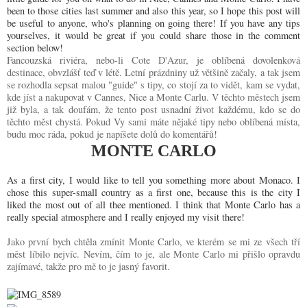
been to those cities last summer and also this year, so I hope this post will
be useful to anyone, who's planning on going there! If you have any tips
yourselves, it would be great if you could share those in the comment
section below!
Fancouzská riviéra, nebo-li Cote D'Azur, je oblíbená dovolenková
destinace, obvzlášť teď v létě. Letní prázdniny už většině začaly, a tak jsem
se rozhodla sepsat malou "guide" s tipy, co stojí za to vidět, kam se vydat,
kde jíst a nakupovat v Cannes, Nice a Monte Carlu. V těchto městech jsem
již byla, a tak doufám, že tento post usnadní život každému, kdo se do
těchto měst chystá. Pokud Vy sami máte nějaké tipy nebo oblíbená místa,
budu moc ráda, pokud je napíšete dolů do komentářů!
MONTE CARLO
As a first city, I would like to tell you something more about Monaco. I
chose this super-small country as a first one, because this is the city I
liked the most out of all thee mentioned. I think that Monte Carlo has a
really special atmosphere and I really enjoyed my visit there!
Jako první bych chtěla zmínit Monte Carlo, ve kterém se mi ze všech tří
měst líbilo nejvíc. Nevím, čím to je, ale Monte Carlo mi přišlo opravdu
zajímavé, takže pro mě to je jasný favorit.