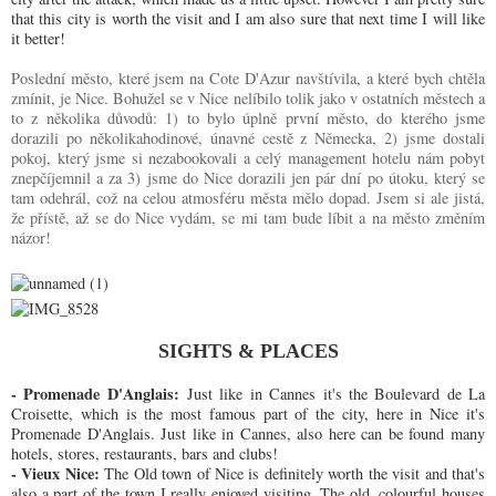
that this city is worth the visit and I am also sure that next time I will like
it better!
Poslední město, které jsem na Cote D'Azur navštívila, a které bych chtěla
zmínit, je Nice. Bohužel se v Nice nelíbilo tolik jako v ostatních městech a
to z několika důvodů: 1) to bylo úplně první město, do kterého jsme
dorazili po několikahodinové, únavné cestě z Německa, 2) jsme dostali
pokoj, který jsme si nezabookovali a celý management hotelu nám pobyt
znepčíjemnil a za 3) jsme do Nice dorazili jen pár dní po útoku, který se
tam odehrál, což na celou atmosféru města mělo dopad. Jsem si ale jistá,
že přístě, až se do Nice vydám, se mi tam bude líbit a na město změním
názor!
SIGHTS & PLACES
- Promenade D'Anglais:
Just like in Cannes it's the Boulevard de La
Croisette, which is the most famous part of the city, here in Nice it's
Promenade D'Anglais. Just like in Cannes, also here can be found many
hotels, stores, restaurants, bars and clubs!
- Vieux Nice:
The Old town of Nice is definitely worth the visit and that's
also a part of the town I really enjoyed visiting. The old, colourful houses