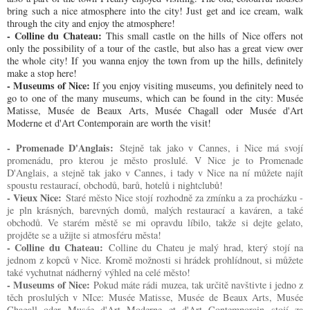
bring such a nice atmosphere into the city! Just get and ice cream, walk
through the city and enjoy the atmosphere!
- Colline du Chateau:
This small castle on the hills of Nice offers not
only the possibility of a tour of the castle, but also has a great view over
the whole city! If you wanna enjoy the town from up the hills, definitely
make a stop here!
- Museums of Nice:
If you enjoy visiting museums, you definitely need to
go to one of the many museums, which can be found in the city: Musée
Matisse, Musée de Beaux Arts, Musée Chagall oder Musée d'Art
Moderne et d'Art Contemporain are worth the visit!
- Promenade D'Anglais:
Stejně tak jako v Cannes, i Nice má svojí
promenádu, pro kterou je město proslulé. V Nice je to Promenade
D'Anglais, a stejně tak jako v Cannes, i tady v Nice na ní můžete najít
spoustu restaurací, obchodů, barů, hotelů i nightclubů!
- Vieux Nice:
Staré město Nice stojí rozhodně za zmínku a za procházku -
je pln krásných, barevných domů, malých restaurací a kaváren, a také
obchodů. Ve starém městě se mi opravdu líbilo, takže si dejte gelato,
projděte se a užijte si atmosféru města!
- Colline du Chateau:
Colline du Chateu je malý hrad, který stojí na
jednom z kopců v Nice. Kromě možnosti si hrádek prohlídnout, si můžete
také vychutnat nádherný výhled na celé město!
- Museums of Nice:
Pokud máte rádi muzea, tak určitě navštivte i jedno z
těch proslulých v NIce: Musée Matisse, Musée de Beaux Arts, Musée
Chagall oder Musée d'Art Moderne et d'Art Contemporain stojí za