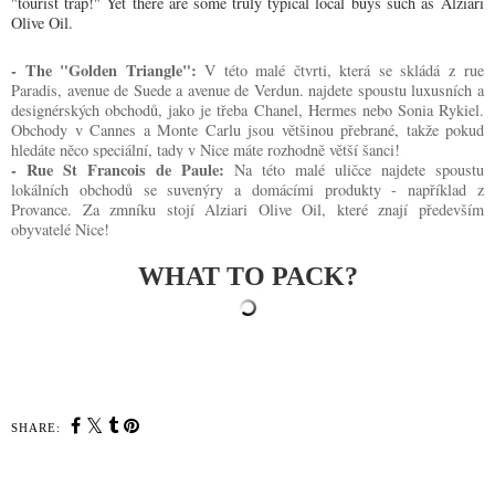
"tourist trap!" Yet there are some truly typical local buys such as
Alziari
Olive Oil
.
- The "Golden Triangle":
V této malé čtvrti, která se skládá z
rue
Paradis, avenue de Suede a avenue de Verdun. najdete spoustu luxusních a
designérských obchodů, jako je třeba Chanel, Hermes nebo Sonia Rykiel.
Obchody v Cannes a Monte Carlu jsou většinou přebrané, takže pokud
hledáte něco speciální, tady v Nice máte rozhodně větší šanci!
- Rue St Francois de Paule:
Na této malé uličce najdete spoustu
lokálních obchodů se suvenýry a domácími produkty - například z
Provance. Za zmníku stojí
Alziari Olive Oil, které znají především
obyvatelé Nice!
WHAT TO PACK?
SHARE: