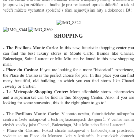
je opravdovým zážitkem - hudba je pro restauraci opradu důležitá, a tak si
večeři můžete vychutnat společně s těmi nejnovějšími hity a dokonce i DJ!
SHOPPING
- The Pavillons Monte Carlo:
In this new, futuristic shopping center you
can find the best luxury stores in Monte Carlo. Brands like Chanel,
Balenciaga, Saint Laurent or Miu Miu can be found in this new shopping
mall.
- Place du Casino:
If you are looking for a more "historical" experience,
the Place du Casino is the perfect choice for you. In this place you can find
many beautiful, old building, in which you can find stores like Chanel
Jewelry or Cartier.
- Le Metropole Shopping Center:
More affordable stores, pharmacies
and a supermarket can be find in this Shopping Center. Also, if you are
looking for some souvenirs, this is the right place to go to!
- The Pavillons Monte Carlo:
V tomto novém, futuristickém nákupním
centru můžete nakupovat u těch nejluxusnějších designérů. V centru nesmí
chybět značky jako Chanel, Balenciaga, Miu Miu nebo Saint Laurent!
- Place du Casino:
Pokud chcete nakupovat v historičtějším prostředí,
vydejte se na Place du Monaco, kde v krásných, historických domech