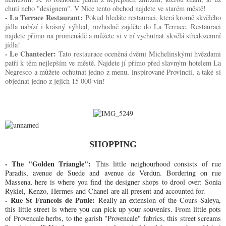
chutí nebo "designem". V Nice tento obchod najdete ve starém městě!
- La Terrace Restaurant:
Pokud hledáte restauraci, která kromě skvělého
jídla nabízí i krásný výhled, rozhodně zajděte do La Terrace. Restauraci
najdete přímo na promenádě a můžete si v ní vychutnat skvělá středozemní
jídla!
- Le Chantecler:
Tato restaurace oceněná dvěmi Michelinskými hvězdami
patří k těm nejlepším ve městě. Najdete jí přímo před slavným hotelem La
Negresco a můžete ochutnat jedno z menu, inspirované Provincií, a také si
objednat jedno z jejich 15 000 vín!
SHOPPING
- The "Golden Triangle":
This little neighourhood consists of rue
Paradis, avenue de Suede and avenue de Verdun. Bordering on rue
Massena, here is where you find the designer shops to drool over: Sonia
Rykiel, Kenzo, Hermes and Chanel
are all present and accounted for.
- Rue St Francois de Paule:
Really an extension of the Cours Saleya,
this little street is where you can pick up your souvenirs. From little pots
of Provencale herbs, to the garish "Provencale" fabrics, this street screams