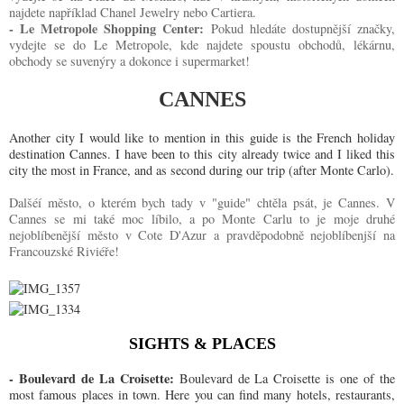
najdete například Chanel Jewelry nebo Cartiera.
- Le Metropole Shopping Center:
Pokud hledáte dostupnější značky,
vydejte se do Le Metropole, kde najdete spoustu obchodů, lékárnu,
obchody se suvenýry a dokonce i supermarket!
CANNES
Another city I would like to mention in this guide is the French holiday
destination Cannes. I have been to this city already twice and I liked this
city the most in France, and as second during our trip (after Monte Carlo).
Dalšéí město, o kterém bych tady v "guide" chtěla psát, je Cannes. V
Cannes se mi také moc líbilo, a po Monte Carlu to je moje druhé
nejoblíbenější město v Cote D'Azur a pravděpodobně nejoblíbenjší na
Francouzské Riviéře!
SIGHTS & PLACES
- Boulevard de La Croisette:
Boulevard de La Croisette is one of the
most famous places in town. Here you can find many hotels, restaurants,