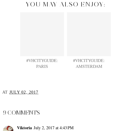
YOU MAY ALSO ENJOY:
#VHCITYGUIDE:
#VHCITYGUIDE:
PARIS
AMSTERDAM
AT
JULY 02, 2017
SHARE
9 COMMENTS
Viktoria
July 2, 2017 at 4:43 PM