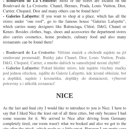
- Boulevard de La Croisette:
Most of the stores are located on the
Boulevard de La Croisette. Chanel, Hermes, Prada, Louis Vuitton, Dior,
Cartier, Chopard, Dior and many others can be found here!
- Galeries Lafayette:
If you want to shop at a place, which has all the
stores under "one roof", go to the famous house "Galeries Lafayette",
which carries many designers like Balenciaga, Chloé, D&G, Chanel or
Kenzo. Besides clothes, bags, shoes and accessories the department stores
also carries cosmetics, home products, culinary food and also many
restaurants can be found there!
- Boulevard de La Croisette:
Většinu značek a obchodů najdete na již
zmiňované promenádě. Butiky jako Chanel, Dior, Louis Vuitton, Prada.
D&G, Chopard, Cartier, a mnoho dalších tu samozřejmě nesmí chybět!
- Galeries Lafayette:
Pokud hledáte místo, kde najdete všechny značky
pod jednou střechou, zajděte do Galerie Lafayette, kde kromě oblečení, bot
a doplňků, najdete i kosmetiku, doplňky do domácnosti, výberové
potraviny a i několik restaurací!
NICE
As the last and final city I would like to introduce to you is Nice. I have to
say that I liked Nice the least out of all three cities, but only because I had
some reasons for it. We arrived to Nice after driving from Germany
completely tired, our room wasn't what we booked and also we got to the
city after the attack, which made us a little upset. However I am pretty sure