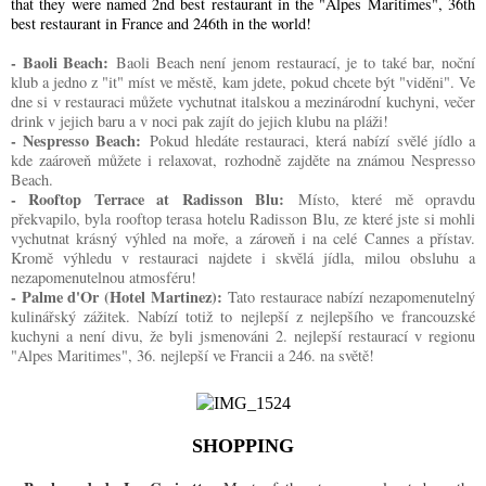
that they were named 2nd best restaurant in the "Alpes Maritimes", 36th
best restaurant in France and 246th in the world!
- Baoli Beach:
Baoli Beach není jenom restaurací, je to také bar, noční
klub a jedno z "it" míst ve městě, kam jdete, pokud chcete být "viděni". Ve
dne si v restauraci můžete vychutnat italskou a mezinárodní kuchyni, večer
drink v jejich baru a v noci pak zajít do jejich klubu na pláži!
- Nespresso Beach:
Pokud hledáte restauraci, která nabízí svělé jídlo a
kde zaároveň můžete i relaxovat, rozhodně zajděte na známou Nespresso
Beach.
- Rooftop Terrace at Radisson Blu:
Místo, které mě opravdu
překvapilo, byla rooftop terasa hotelu Radisson Blu, ze které jste si mohli
vychutnat krásný výhled na moře, a zároveň i na celé Cannes a přístav.
Kromě výhledu v restauraci najdete i skvělá jídla, milou obsluhu a
nezapomenutelnou atmosféru!
- Palme d'Or (Hotel Martinez):
Tato restaurace nabízí nezapomenutelný
kulinářský zážitek. Nabízí totiž to nejlepší z nejlepšího ve francouzské
kuchyni a není divu, že byli jsmenováni 2. nejlepší restaurací v regionu
"Alpes Maritimes", 36. nejlepší ve Francii a 246. na světě!
SHOPPING