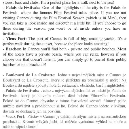
stores, bars and clubs. It's a perfect place for a walk next to the sea!
- Palais de Festivals:
One of the highlights of the city is the Palais de
Festivals, where the famous Film Festival takes place. If you are not
visiting Cannes during the Film Festival Season (which is in May), then
you can take a look inside and discover it a little bit. If you choose to go
there during the season, you won't be let inside unless you have an
invitation.
- Vieux Port:
The port of Cannes is full of big, amazing yachts. It's a
perfect walk during the sunset, because the place looks amazing!
- Beaches:
In Cannes you'll find both - private and public beaches. Most
of the hotels have a private beach, where you can relax, however if you
choose one that doesn't have it, you can simply go to one of their public
beaches or to a beachclub!
- Boulevard de La Croisette:
Jedno z nejznámějších míst v Cannes je
Boulevard de La Croisette, který je perfektní na procházku u moře! Na
Boulevardu najdete spoustu hotelů, restaurací, obchodů, barů i nightclubů!
- Palais de Festivals:
Jedno z nejvýznamějších míst ve městě je Palais de
Festivals, který je hlavním místem dění behěm Filmového Festivalu.
Pokud se do Cannes chystáte v mimo-festivalové sezoně, filmový palác
můžete navštívit a prohlédnout si ho. Pokud do Cannes jedete v květnu,
dovnitř se dostanete jen na pozvání.
- Vieux Port:
Přístav v Cannes je dalším skvělým místem na romantickou
procházku. Kromě velkých jacht, si můžete vychutnat výhled na moře a
také na západ slunce!