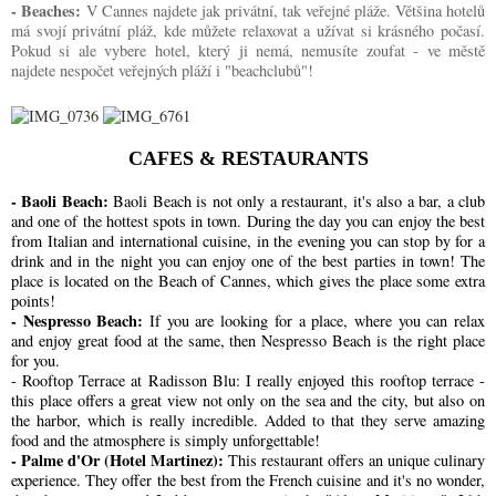
- Beaches:
V Cannes najdete jak privátní, tak veřejné pláže. Většina hotelů
má svojí privátní pláž, kde můžete relaxovat a užívat si krásného počasí.
Pokud si ale vybere hotel, který ji nemá, nemusíte zoufat - ve městě
najdete nespočet veřejných pláží i "beachclubů"!
CAFES & RESTAURANTS
- Baoli Beach:
Baoli Beach is not only a restaurant, it's also a bar, a club
and one of the hottest spots in town. During the day you can enjoy the best
from Italian and international cuisine, in the evening you can stop by for a
drink and in the night you can enjoy one of the best parties in town! The
place is located on the Beach of Cannes, which gives the place some extra
points!
- Nespresso Beach:
If you are looking for a place, where you can relax
and enjoy great food at the same, then Nespresso Beach is the right place
for you.
- Rooftop Terrace at Radisson Blu:
I really enjoyed this rooftop terrace -
this place offers a great view not only on the sea and the city, but also on
the harbor, which is really incredible. Added to that they serve amazing
food and the atmosphere is simply unforgettable!
- Palme d'Or (Hotel Martinez):
This restaurant offers an unique culinary
experience. They offer the best from the French cuisine and it's no wonder,