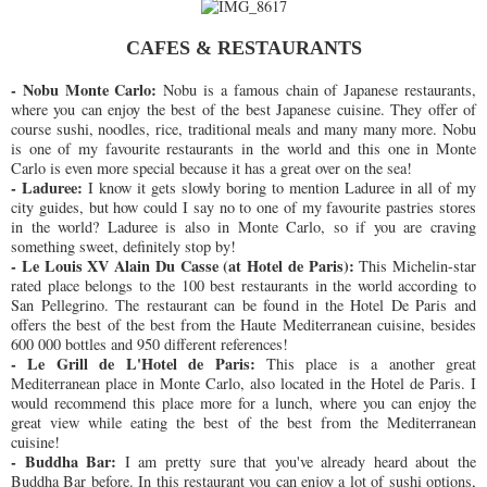
CAFES & RESTAURANTS
- Nobu Monte Carlo:
Nobu is a famous chain of Japanese restaurants,
where you can enjoy the best of the best Japanese cuisine. They offer of
course sushi, noodles, rice, traditional meals and many many more. Nobu
is one of my favourite restaurants in the world and this one in Monte
Carlo is even more special because it has a great over on the sea!
- Laduree:
I know it gets slowly boring to mention Laduree in all of my
city guides, but how could I say no to one of my favourite pastries stores
in the world? Laduree is also in Monte Carlo, so if you are craving
something sweet, definitely stop by!
- Le Louis XV Alain Du Casse (at Hotel de Paris):
This Michelin-star
rated place belongs to the 100 best restaurants in the world according to
San Pellegrino. The restaurant can be found in the Hotel De Paris and
offers the best of the best from the Haute Mediterranean cuisine, besides
600 000 bottles and 950 different references!
- Le Grill de L'Hotel de Paris:
This place is a another great
Mediterranean place in Monte Carlo, also located in the Hotel de Paris. I
would recommend this place more for a lunch, where you can enjoy the
great view while eating the best of the best from the Mediterranean
cuisine!
- Buddha Bar:
I am pretty sure that you've already heard about the
Buddha Bar before. In this restaurant you can enjoy a lot of sushi options,