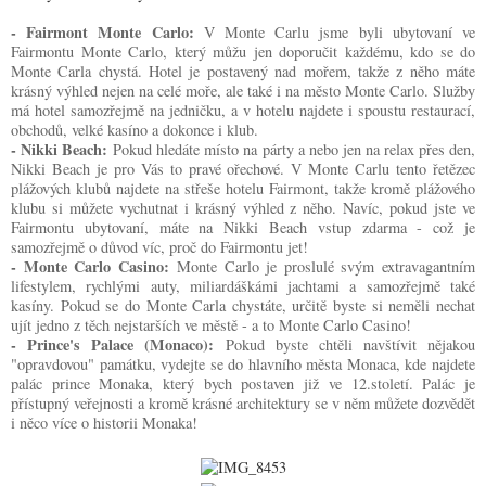
- Fairmont Monte Carlo:
V Monte Carlu jsme byli ubytovaní ve
Fairmontu Monte Carlo, který můžu jen doporučit každému, kdo se do
Monte Carla chystá. Hotel je postavený nad mořem, takže z něho máte
krásný výhled nejen na celé moře, ale také i na město Monte Carlo. Služby
má hotel samozřejmě na jedničku, a v hotelu najdete i spoustu restaurací,
obchodů, velké kasíno a dokonce i klub.
- Nikki Beach:
Pokud hledáte místo na párty a nebo jen na relax přes den,
Nikki Beach je pro Vás to pravé ořechové. V Monte Carlu tento řetězec
plážových klubů najdete na střeše hotelu Fairmont, takže kromě plážového
klubu si můžete vychutnat i krásný výhled z něho. Navíc, pokud jste ve
Fairmontu ubytovaní, máte na Nikki Beach vstup zdarma - což je
samozřejmě o důvod víc, proč do Fairmontu jet!
- Monte Carlo Casino:
Monte Carlo je proslulé svým extravagantním
lifestylem, rychlými auty, miliardáškámi jachtami a samozřejmě také
kasíny. Pokud se do Monte Carla chystáte, určitě byste si neměli nechat
ujít jedno z těch nejstarších ve městě - a to Monte Carlo Casino!
- Prince's Palace (Monaco):
Pokud byste chtěli navštívit nějakou
"opravdovou" památku, vydejte se do hlavního města Monaca, kde najdete
palác prince Monaka, který bych postaven již ve 12.století. Palác je
přístupný veřejnosti a kromě krásné architektury se v něm můžete dozvědět
i něco více o historii Monaka!