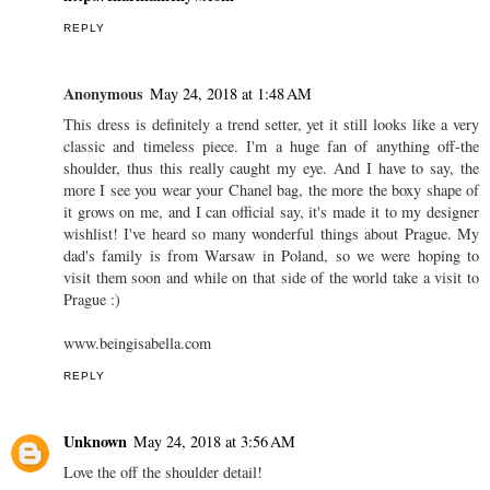
REPLY
Anonymous
May 24, 2018 at 1:48 AM
This dress is definitely a trend setter, yet it still looks like a very
classic and timeless piece. I'm a huge fan of anything off-the
shoulder, thus this really caught my eye. And I have to say, the
more I see you wear your Chanel bag, the more the boxy shape of
it grows on me, and I can official say, it's made it to my designer
wishlist! I've heard so many wonderful things about Prague. My
dad's family is from Warsaw in Poland, so we were hoping to
visit them soon and while on that side of the world take a visit to
Prague :)
www.beingisabella.com
REPLY
Unknown
May 24, 2018 at 3:56 AM
Love the off the shoulder detail!