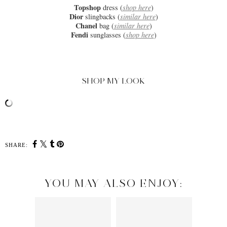
Topshop
dress (
shop here
)
Dior
slingbacks (
similar here
)
Chanel
bag (
similar here
)
Fendi
sunglasses (
shop here
)
SHOP MY LOOK
SHARE:
YOU MAY ALSO ENJOY: