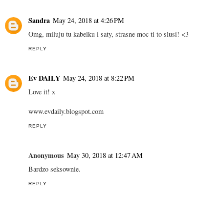
Sandra
May 24, 2018 at 4:26 PM
Omg, miluju tu kabelku i saty, strasne moc ti to slusi! <3
REPLY
Ev DAILY
May 24, 2018 at 8:22 PM
Love it! x
www.evdaily.blogspot.com
REPLY
Anonymous
May 30, 2018 at 12:47 AM
Bardzo seksownie.
REPLY