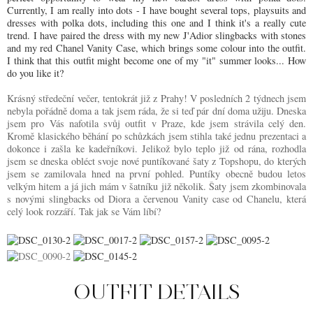
Currently, I am really into dots - I have bought several tops, playsuits and
dresses with polka dots, including this one and I think it's a really cute
trend. I have paired the dress with my new J'Adior slingbacks with stones
and my red Chanel Vanity Case, which brings some colour into the outfit.
I think that this outfit might become one of my "it" summer looks... How
do you like it?
Krásný středeční večer, tentokrát již z Prahy! V posledních 2 týdnech jsem
nebyla pořádně doma a tak jsem ráda, že si teď pár dní doma užiju. Dneska
jsem pro Vás nafotila svůj outfit v Praze, kde jsem strávila celý den.
Kromě klasického běhání po schůzkách jsem stihla také jednu prezentaci a
dokonce i zašla ke kadeřníkovi. Jelikož bylo teplo již od rána, rozhodla
jsem se dneska obléct svoje nové puntíkované šaty z Topshopu, do kterých
jsem se zamilovala hned na první pohled. Puntíky obecně budou letos
velkým hitem a já jich mám v šatníku již několik. Šaty jsem zkombinovala
s novými slingbacks od Diora a červenou Vanity case od Chanelu, která
celý look rozzáří. Tak jak se Vám líbí?
OUTFIT DETAILS