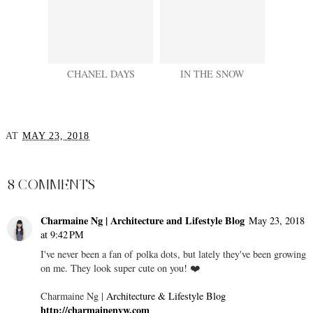
CHANEL DAYS
IN THE SNOW
AT
MAY 23, 2018
SHARE
8 COMMENTS
Charmaine Ng | Architecture and Lifestyle Blog
May 23, 2018
at 9:42 PM
I've never been a fan of polka dots, but lately they've been growing
on me. They look super cute on you! ❤️
Charmaine Ng |
Architecture & Lifestyle Blog
http://charmainenyw.com