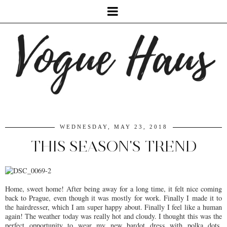
WEDNESDAY, MAY 23, 2018
THIS SEASON'S TREND
Home, sweet home! After being away for a long time, it felt nice coming
back to Prague, even though it was mostly for work. Finally I made it to
the hairdresser, which I am super happy about. Finally I feel like a human
again! The weather today was really hot and cloudy. I thought this was the
perfect opportunity to wear my new bardot dress with polka dots.