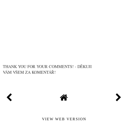
THANK YOU FOR YOUR COMMENTS! - DĚKUJI
VÁM VŠEM ZA KOMENTÁŘ!
VIEW WEB VERSION