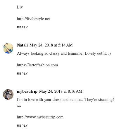
Liv
http://livforstyle.net
REPLY
Natali
May 24, 2018 at 5:14 AM
Always looking so classy and feminine! Lovely outfit. :)
https://lartoffashion.com
REPLY
mybeautrip
May 24, 2018 at 8:16 AM
I'm in love with your dress and sunnies. They're stunning!
xx
http://www.mybeautrip.com
REPLY