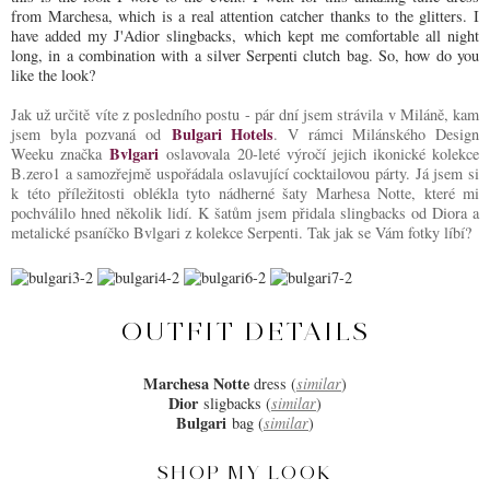
from Marchesa, which is a real attention catcher thanks to the glitters. I
have added my J'Adior slingbacks, which kept me comfortable all night
long, in a combination with a silver Serpenti clutch bag. So, how do you
like the look?
Jak už určitě víte z posledního postu - pár dní jsem strávila v Miláně, kam
Bulgari Hotels
jsem byla pozvaná od
. V rámci Milánského Design
Bvlgari
Weeku značka
oslavovala 20-leté výročí jejich ikonické kolekce
B.zero1 a samozřejmě uspořádala oslavující cocktailovou párty. Já jsem si
k této příležitosti oblékla tyto nádherné šaty Marhesa Notte, které mi
pochválilo hned několik lidí. K šatům jsem přidala slingbacks od Diora a
metalické psaníčko Bvlgari z kolekce Serpenti. Tak jak se Vám fotky líbí?
OUTFIT DETAILS
Marchesa Notte
dress (
similar
)
Dior
sligbacks (
similar
)
Bulgari
bag (
similar
)
SHOP MY LOOK