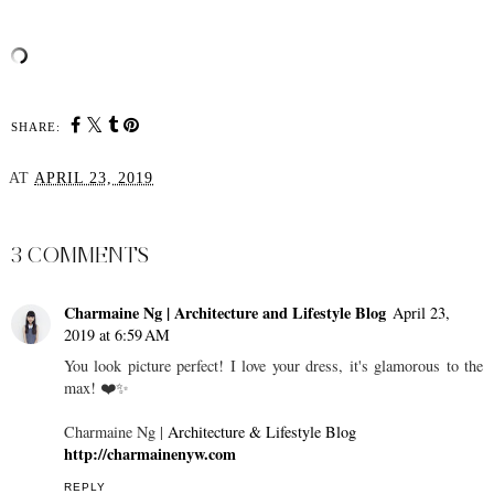
SHARE:
AT
APRIL 23, 2019
SHARE
3 COMMENTS
Charmaine Ng | Architecture and Lifestyle Blog
April 23,
2019 at 6:59 AM
You look picture perfect! I love your dress, it's glamorous to the
max! ❤️✨
Charmaine Ng |
Architecture & Lifestyle Blog
http://charmainenyw.com
REPLY