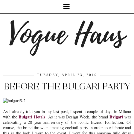
TUESDAY, APRIL 23, 2019
BEFORE THE BULGARI PARTY
As I already told you in my last post, I spent a couple of days in Milano
Bulgari Hotels
Bvlgari
with the
. As it was Design Week, the brand
was
celebrating a 20 year anniversary of the iconic B.zero 1collection. Of
course, the brand threw an amazing cocktail party in order to celebrate and
this is the look I wore to the event. I went for this amazing tulle dress