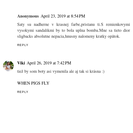
Anonymous
April 23, 2019 at 8:54 PM
Saty su nadherne v krasnej farbe,pristanu ti.S remienkovymi
vysokymi sandalikmi by to bola uplna bomba.Mne sa tieto dior
sligbacks absolutne nepacia,hnusny nalomeny kratky opätok.
REPLY
Viki
April 26, 2019 at 7:42 PM
tiež by som boty asi vymenila ale aj tak si krásna :)
WHEN PIGS FLY
REPLY