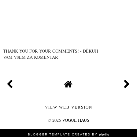
THANK YOU FOR YOUR COMMENTS! - DĚKUJI
VÁM VŠEM ZA KOMENTÁŘ!
VIEW WEB VERSION
©
2026
VOGUE HAUS
BLOGGER TEMPLATE CREATED BY
pipdig