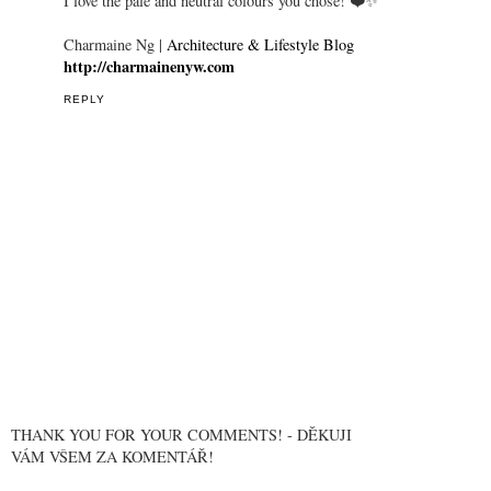
I love the pale and neutral colours you chose! ❤️✨
Charmaine Ng |
Architecture & Lifestyle Blog
http://charmainenyw.com
REPLY
THANK YOU FOR YOUR COMMENTS! - DĚKUJI
VÁM VŠEM ZA KOMENTÁŘ!