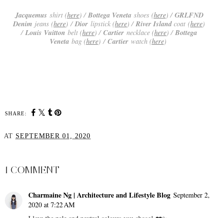
Jacquemus
Bottega Veneta
GRLFND
shirt (
here
) /
shoes (
here
) /
Denim
Dior
River Island
jeans (
here
)
/
lipstick (
here
) /
coat (
here
)
Louis Vuitton
Cartier
Bottega
/
belt (
here
) /
necklace (
here
) /
Veneta
Cartier
bag (
here
)
/
watch (
here
)
SHARE:
AT
SEPTEMBER 01, 2020
SHARE
1 COMMENT
Charmaine Ng | Architecture and Lifestyle Blog
September 2,
2020 at 7:22 AM