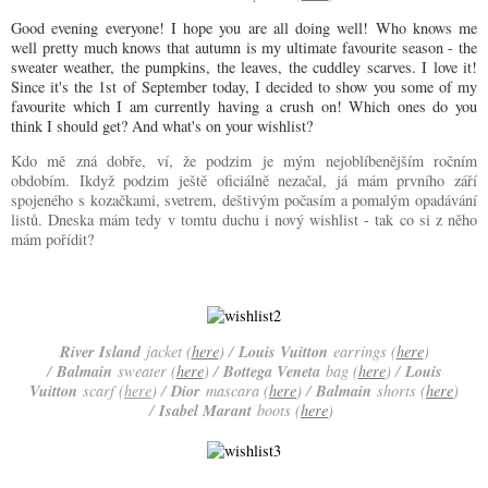
Good evening everyone! I hope you are all doing well! Who knows me
well pretty much knows that autumn is my ultimate favourite season - the
sweater weather, the pumpkins, the leaves, the cuddley scarves. I love it!
Since it's the 1st of September today, I decided to show you some of my
favourite which I am currently having a crush on! Which ones do you
think I should get? And what's on your wishlist?
Kdo mě zná dobře, ví, že podzim je mým nejoblíbenějším ročním
obdobím. Ikdyž podzim ještě oficiálně nezačal, já mám prvního září
spojeného s kozačkami, svetrem, deštivým počasím a pomalým opadávání
listů. Dneska mám tedy v tomtu duchu i nový wishlist - tak co si z něho
mám pořídit?
River Island
Louis Vuitton
jacket (
here
) /
earrings (
here
)
Balmain
Bottega Veneta
Louis
/
sweater (
here
) /
bag (
here
) /
Vuitton
Dior
Balmain
scarf (
here
) /
mascara (
here
) /
shorts (
here
)
Isabel Marant
/
boots (
here
)