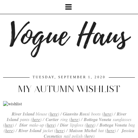
TUESDAY, SEPTEMBER 1, 2020
MY AUTUMN WISHLIST
River Island
Gianvito Rossi
River
blouse (
here
) /
boots (
here
) /
Island
Cartier
Bottega Veneta
pants (
here
) /
ring (
here
) /
sunglasses
Dior
Dior
Bottega Veneta
(
here
) /
make-up (
here
) /
lipgloss (
here
) /
bag
River Island
Maison Michel
Jessica
(
here
) /
jacket (
here
) /
hat (
here
) /
Cosmetics
nail polish (
here
)