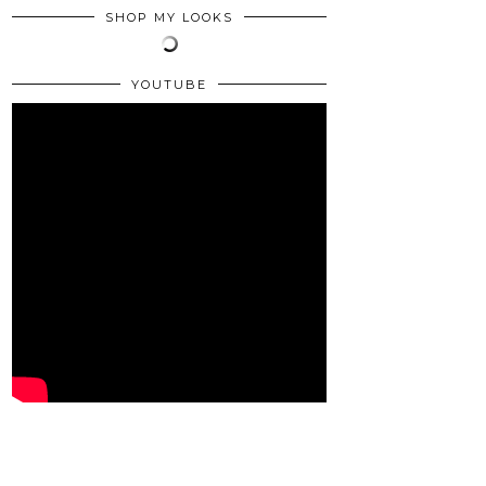
SHOP MY LOOKS
YOUTUBE