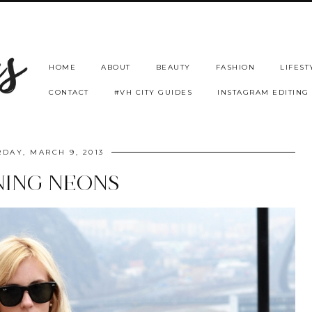
HOME
ABOUT
BEAUTY
FASHION
LIFEST
CONTACT
#VH CITY GUIDES
INSTAGRAM EDITING
DAY, MARCH 9, 2013
NING NEONS