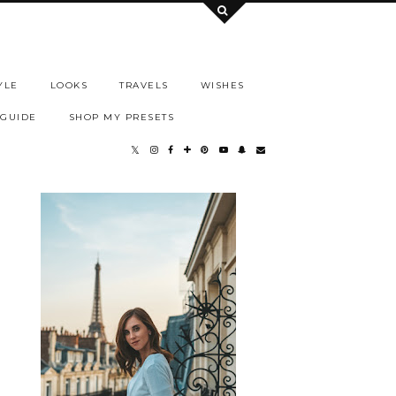
YLE
LOOKS
TRAVELS
WISHES
 GUIDE
SHOP MY PRESETS