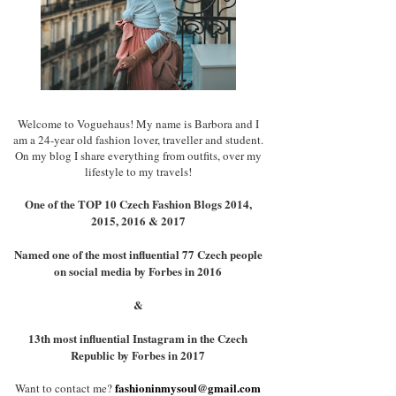
Welcome to Voguehaus! My name is Barbora and I
am a 24-year old fashion lover, traveller and student.
On my blog I share everything from outfits, over my
lifestyle to my travels!
One of the TOP 10 Czech Fashion Blogs 2014,
2015, 2016 & 2017
Named one of the most influential 77 Czech people
on social media by Forbes in 2016
&
13th most influential Instagram in the Czech
Republic by Forbes in 2017
fashioninmysoul@gmail.com
Want to contact me?