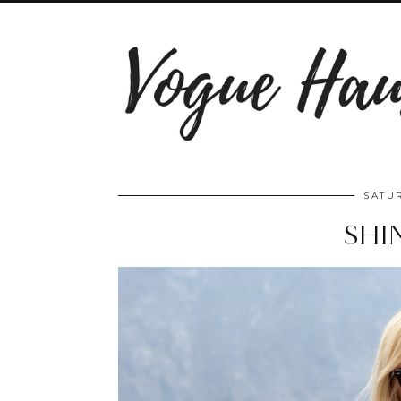
SATUR
SHI