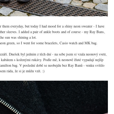
ear them everyday, but today I had mood for a shiny neon sweater - I have
eather sleeves. I added a pair of ankle boots and of course - my Ray Bans,
the sun was shining a lot.
th neon green, so I went for some bracelets, Casio watch and MK bag.
září. Dnešek byl jedním z těch dní - na sebe jsem si vzala neonový svetr,
 kabátem s koženými rukávy. Podle mě, k neonově žluté vypadají nejlíp
milton bag. V poslední době se neobejdu bez Ray Banů - venku svítilo
sem ráda, že si je můžu vzít. :)