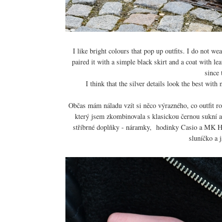
I like bright colours that pop up outfits. I do not w
paired it with a simple black skirt and a coat with l
since 
I think that the silver details look the best wi
Občas mám náladu vzít si něco výrazného, co outfit roz
který jsem zkombinovala s klasickou černou sukní a
stříbrné doplňky - náramky, hodinky Casio a MK Ha
sluníčko a j