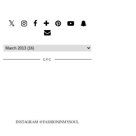
GFC
INSTAGRAM @FASHIONINMYSOUL