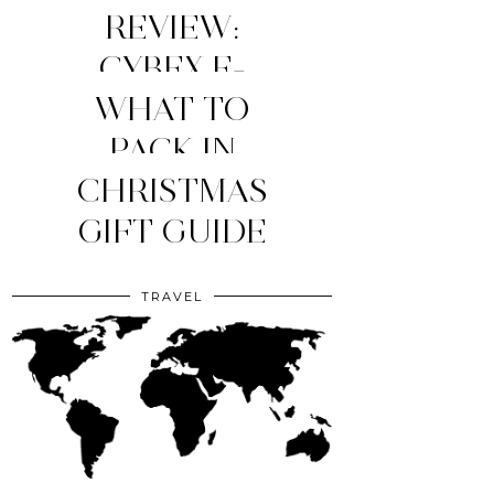
REVIEW:
CYBEX E-
WHAT TO
PRIAM
STROLLER
MY TOP 4
PACK IN
YOUR CLINIC
CHRISTMAS
(2026
MOM
ESSENTIALS
GIFT GUIDE
EDITION)
BAG?
TRAVEL