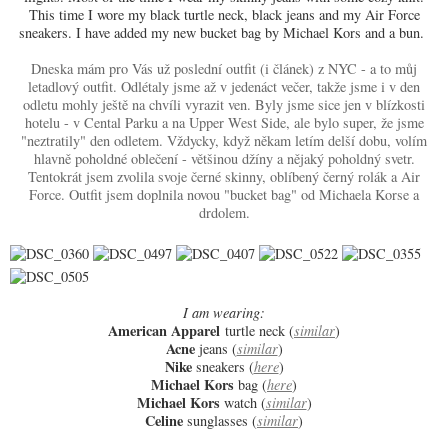
This time I wore my black turtle neck, black jeans and my Air Force
sneakers. I have added my new bucket bag by Michael Kors and a bun.
Dneska mám pro Vás už poslední outfit (i článek) z NYC - a to můj
letadlový outfit. Odlétaly jsme až v jedenáct večer, takže jsme i v den
odletu mohly ještě na chvíli vyrazit ven. Byly jsme sice jen v blízkosti
hotelu - v Cental Parku a na Upper West Side, ale bylo super, že jsme
"neztratily" den odletem. Vždycky, když někam letím delší dobu, volím
hlavně poholdné oblečení - většinou džíny a nějaký poholdný svetr.
Tentokrát jsem zvolila svoje černé skinny, oblíbený černý rolák a Air
Force. Outfit jsem doplnila novou "bucket bag" od Michaela Korse a
drdolem.
I am wearing:
American Apparel
turtle neck (
similar
)
Acne
jeans (
similar
)
Nike
sneakers (
here
)
Michael Kors
bag (
here
)
Michael Kors
watch (
similar
)
Celine
sunglasses (
similar
)