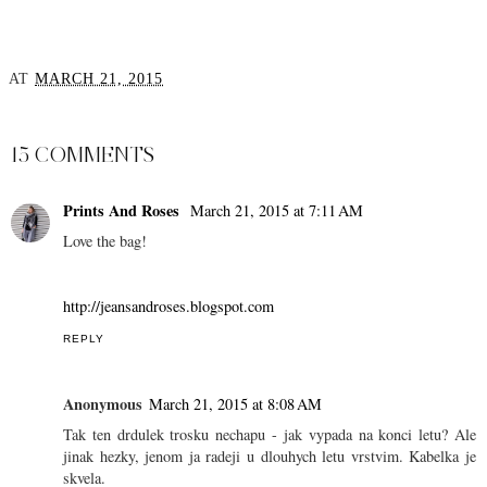
AT
MARCH 21, 2015
SHARE
15 COMMENTS
Prints And Roses
March 21, 2015 at 7:11 AM
Love the bag!
http://jeansandroses.blogspot.com
REPLY
Anonymous
March 21, 2015 at 8:08 AM
Tak ten drdulek trosku nechapu - jak vypada na konci letu? Ale
jinak hezky, jenom ja radeji u dlouhych letu vrstvim. Kabelka je
skvela.