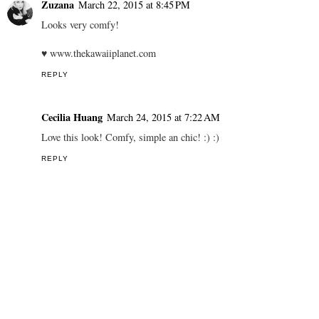
Zuzana
March 22, 2015 at 8:45 PM
Looks very comfy!
♥ www.thekawaiiplanet.com
REPLY
Cecilia Huang
March 24, 2015 at 7:22 AM
Love this look! Comfy, simple an chic! :) :)
REPLY