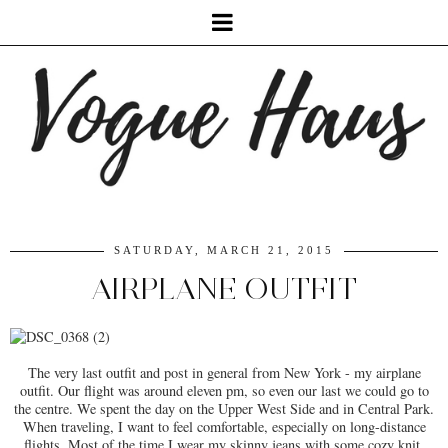
SATURDAY, MARCH 21, 2015
AIRPLANE OUTFIT
The very last outfit and post in general from New York - my airplane
outfit. Our flight was around eleven pm, so even our last we could go to
the centre. We spent the day on the Upper West Side and in Central Park.
When traveling, I want to feel comfortable, especially on long-distance
flights. Most of the time I wear my skinny jeans with some cozy knit.