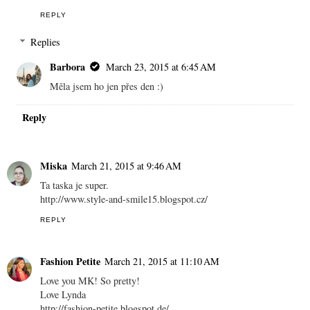
REPLY
Replies
Barbora
March 23, 2015 at 6:45 AM
Měla jsem ho jen přes den :)
Reply
Miska
March 21, 2015 at 9:46 AM
Ta taska je super.
http://www.style-and-smile15.blogspot.cz/
REPLY
Fashion Petite
March 21, 2015 at 11:10 AM
Love you MK! So pretty!
Love Lynda
http://fashion-petite.blogspot.de/