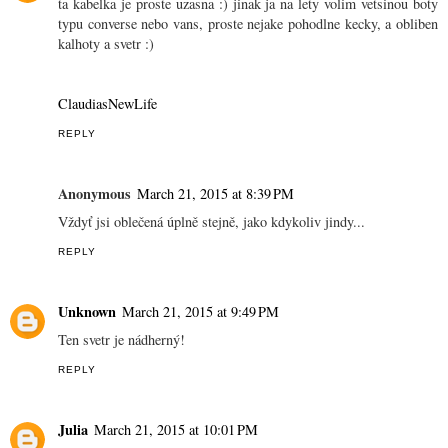
ta kabelka je proste uzasna :) jinak ja na lety volim vetsinou boty
typu converse nebo vans, proste nejake pohodlne kecky, a obliben
kalhoty a svetr :)
ClaudiasNewLife
REPLY
Anonymous
March 21, 2015 at 8:39 PM
Vždyť jsi oblečená úplně stejně, jako kdykoliv jindy...
REPLY
Unknown
March 21, 2015 at 9:49 PM
Ten svetr je nádherný!
REPLY
Julia
March 21, 2015 at 10:01 PM