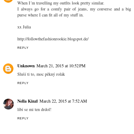
When I´m travelling my outfits look pretty similar.
I always go for a comfy pair of jeans, my converse and a big
purse where I can fit all of my stuff in.
xx Julia
http://followthefashionrookie.blogspot.de/
REPLY
Unknown
March 21, 2015 at 10:52 PM
Sluší ti to, moc pěkný rolák
REPLY
Nella Kinzl
March 22, 2015 at 7:52 AM
líbí se mi ten drdol!
REPLY