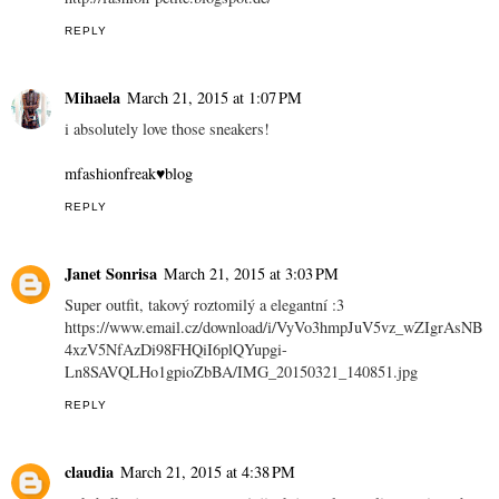
REPLY
Mihaela
March 21, 2015 at 1:07 PM
i absolutely love those sneakers!
mfashionfreak♥blog
REPLY
Janet Sonrisa
March 21, 2015 at 3:03 PM
Super outfit, takový roztomilý a elegantní :3
https://www.email.cz/download/i/VyVo3hmpJuV5vz_wZIgrAsNB
4xzV5NfAzDi98FHQiI6plQYupgi-
Ln8SAVQLHo1gpioZbBA/IMG_20150321_140851.jpg
REPLY
claudia
March 21, 2015 at 4:38 PM