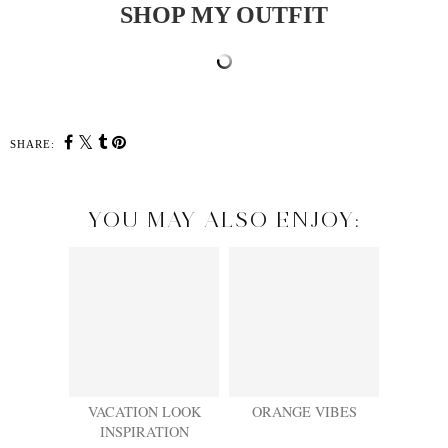
SHOP MY OUTFIT
SHARE:
YOU MAY ALSO ENJOY:
VACATION LOOK
ORANGE VIBES
INSPIRATION