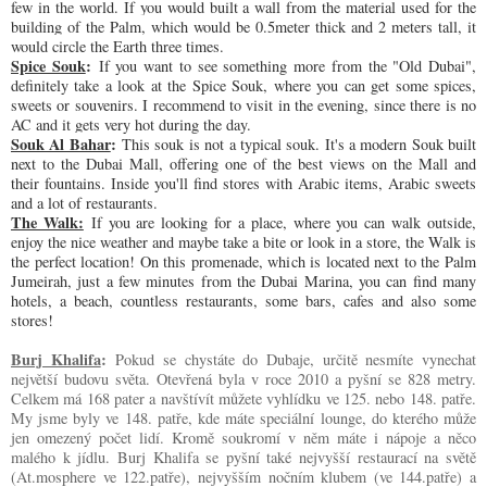
few in the world. If you would built a wall from the material used for the
building of the Palm, which would be 0.5meter thick and 2 meters tall, it
would circle the Earth three times.
Spice Souk
:
If you want to see something more from the "Old Dubai",
definitely take a look at the Spice Souk, where you can get some spices,
sweets or souvenirs. I recommend to visit in the evening, since there is no
AC and it gets very hot during the day.
Souk Al Bahar
:
This souk is not a typical souk. It's a modern Souk built
next to the Dubai Mall, offering one of the best views on the Mall and
their fountains. Inside you'll find stores with Arabic items, Arabic sweets
and a lot of restaurants.
The Walk:
If you are looking for a place, where you can walk outside,
enjoy the nice weather and maybe take a bite or look in a store, the Walk is
the perfect location! On this promenade, which is located next to the Palm
Jumeirah, just a few minutes from the Dubai Marina, you can find many
hotels, a beach, countless restaurants, some bars, cafes and also some
stores!
Burj Khalifa
:
Pokud se chystáte do Dubaje, určitě nesmíte vynechat
největší budovu světa. Otevřená byla v roce 2010 a pyšní se 828 metry.
Celkem má 168 pater a navštívít můžete vyhlídku ve 125. nebo 148. patře.
My jsme byly ve 148. patře, kde máte speciální lounge, do kterého může
jen omezený počet lidí. Kromě soukromí v něm máte i nápoje a něco
malého k jídlu. Burj Khalifa se pyšní také nejvyšší restaurací na světě
(At.mosphere ve 122.patře), nejvyšším nočním klubem (ve 144.patře) a