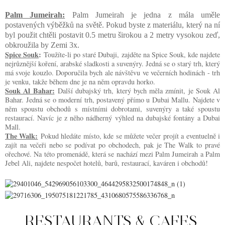
Palm Jumeirah:
Palm Jumeirah je jedna z mála uměle
postavených výběžků na světě. Pokud byste z materiálu, který na ní
byl použit chtěli postavit 0.5 metru širokou a 2 metry vysokou zeď,
obkroužila by Zemi 3x.
Spice Souk
:
Toužíte-li po staré Dubaji, zajděte na Spice Souk, kde najdete
nejrůznější koření, arabské sladkosti a suvenýry. Jedná se o starý trh, který
má svoje kouzlo. Doporučila bych ale návštěvu ve večerních hodinách - trh
je venku, takže během dne je na něm opravdu horko.
Souk Al Bahar:
Další dubajský trh, který bych měla zmínit, je Souk Al
Bahar. Jedná se o moderní trh, postavený přímo u Dubai Mallu. Najdete v
něm spoustu obchodů s místními dobrotami, suvenýry a také spoustu
restaurací. Navíc je z něho nádherný výhled na dubajské fontány a Dubai
Mall.
The Walk:
Pokud hledáte místo, kde se můžete večer projít a eventuelně i
zajít na večeři nebo se podívat po obchodech, pak je The Walk to pravé
ořechové. Na této promenádě, která se nachází mezi Palm Jumeirah a Palm
Jebel Ali, najdete nespočet hotelů, barů, restaurací, kaváren i obchodů!
RESTAURANTS & CAFES