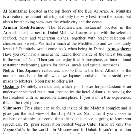
Al 
Muntaha
: 
Located in the top floors of the Burj Al Arab, Al Muntaha 
is a seafood restaurant, offering not only the very best from the ocean, but 
also a breathtaking view over the whole city and the ocean.
Armani Meditteraneo
: 
The Mediterranean restaurant, located in the 
Armani hotel just next to Dubai Mall, will surprise you with the select of 
seafood, meat and vegetarian dishes, together with bright selection of 
cheeses and sweets. We had a lunch at the Meditterano and we absolutely 
Atmosphere:
loved it! Definitely would come back when being in Dubai...
Have you ever have a meal at the 122nd floor inside of the tallest building 
in the world?! No?! Then you can enjoy it at Atmosphere, an international 
restaurant welcoming guests for drinks, meals and special occasions!
Nobu
: 
This Japanese restaurant, also to find in the hotel Atlantis, is the 
number one choice for all, who love Japanese cuisine - from sushi, over 
misos to lobsters, Nobu has to offer a lot.
Ossiano
: 
Definitely a restaurant, which you'll never forget. Ossiano is an 
underwater seafood restaurant, located int the hotel Atlantis, is serving the 
best seafood with an incredible 
atmosphere
. If you want a true experience, 
this is the right place.
Shimmers:
 This place can be found inside of the Madinat complex and it 
gives you the best view of the Burj Al Arab. No matter if you choose to 
eat here or simply just come for a drink, this place is going to leave you 
Vogue Café:
speechless. PS: prior reservation needed!
There are only two 
Vogue Cafés in the world - in Moscow and in Dubai. If you're a fashion 