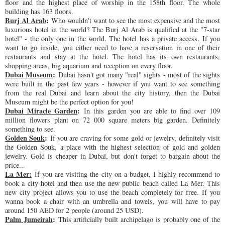
floor and the highest place of worship in the 158th floor. The whole
building has 163 floors.
Burj Al Arab
:
Who wouldn't want to see the most expensive and the most
luxurious hotel in the world? The Burj Al Arab is qualified at the "7-star
hotel" - the only one in the world. The hotel has a private access. If you
want to go inside, you either need to have a reservation in one of their
restaurants and stay at the hotel. The hotel has its own restaurants,
shopping areas, big aquarium and reception on every floor.
Dubai Museum
:
Dubai hasn't got many "real" sights - most of the sights
were built in the past few years - however if you want to see something
from the real Dubai and learn about the city history, then the Dubai
Museum might be the perfect option for you!
Dubai Miracle Garden
:
In this garden you are able to find over 109
million flowers plant on 72 000 square meters big garden. Definitely
something to see.
Golden Souk
:
If you are craving for some gold or jewelry, definitely visit
the Golden Souk, a place with the highest selection of gold and golden
jewelry. Gold is cheaper in Dubai, but don't forget to bargain about the
price...
La Mer:
If you are visiting the city on a budget, I highly recommend to
book a city-hotel and then use the new public beach called La Mer. This
new city project allows you to use the beach completely for free. If you
wanna book a chair with an umbrella and towels, you will have to pay
around 150 AED for 2 people (around 25 USD).
Palm Jumeirah
:
This artificially built archipelago is probably one of the