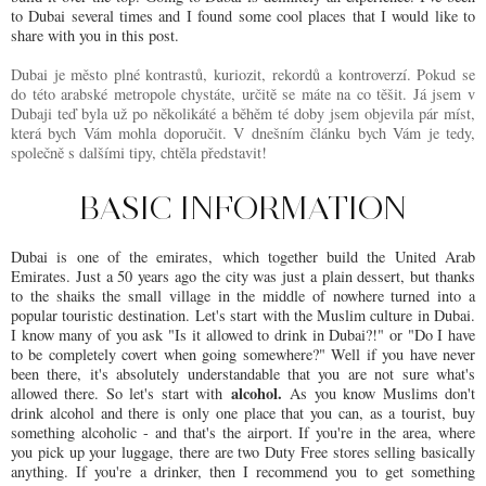
to Dubai several times and I found some cool places that I would like to
share with you in this post.
Dubai je město plné kontrastů, kuriozit, rekordů a kontroverzí. Pokud se
do této arabské metropole chystáte, určitě se máte na co těšit. Já jsem v
Dubaji teď byla už po několikáté a běhěm té doby jsem objevila pár míst,
která bych Vám mohla doporučit. V dnešním článku bych Vám je tedy,
společně s dalšími tipy, chtěla představit!
BASIC INFORMATION
Dubai is one of the emirates, which together build the United Arab
Emirates. Just a 50 years ago the city was just a plain dessert, but thanks
to the shaiks the small village in the middle of nowhere turned into a
popular touristic destination.
Let's start with the Muslim culture in Dubai.
I know many of you ask "Is it allowed to drink in Dubai?!" or "Do I have
to be completely covert when going somewhere?" Well if you have never
been there, it's absolutely understandable that you are not sure what's
alcohol.
allowed there. So let's start with
As you know Muslims don't
drink alcohol and there is only one place that you can, as a tourist, buy
something alcoholic - and that's the airport. If you're in the area, where
you pick up your luggage, there are two Duty Free stores selling basically
anything. If you're a drinker, then I recommend you to get something