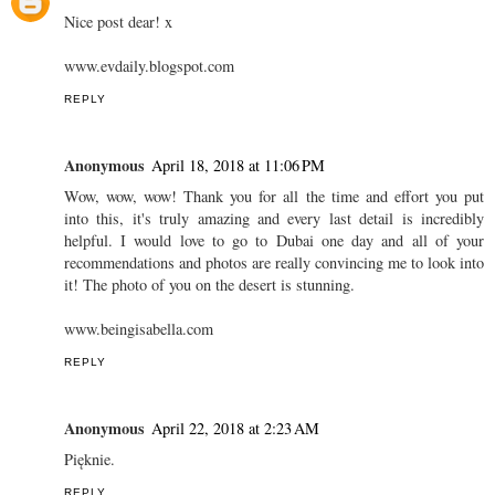
Nice post dear! x
www.evdaily.blogspot.com
REPLY
Anonymous
April 18, 2018 at 11:06 PM
Wow, wow, wow! Thank you for all the time and effort you put
into this, it's truly amazing and every last detail is incredibly
helpful. I would love to go to Dubai one day and all of your
recommendations and photos are really convincing me to look into
it! The photo of you on the desert is stunning.
www.beingisabella.com
REPLY
Anonymous
April 22, 2018 at 2:23 AM
Pięknie.
REPLY