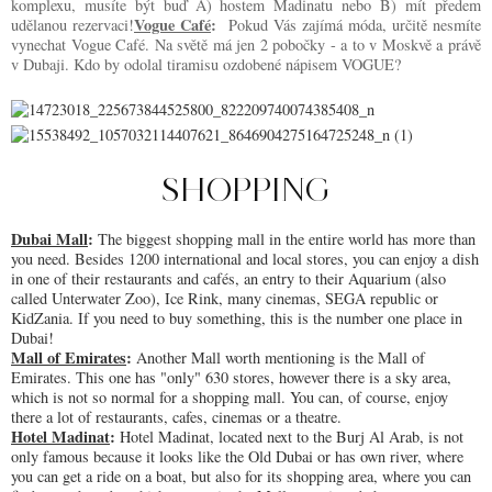
komplexu, musíte být buď A) hostem Madinatu nebo B) mít předem 
Vogue Café
:
udělanou rezervaci!
Pokud Vás zajímá móda, určitě nesmíte
vynechat Vogue Café. Na světě má jen 2 pobočky - a to v Moskvě a právě
v Dubaji. Kdo by odolal tiramisu ozdobené nápisem VOGUE?
SHOPPING
Dubai Mall
: 
The biggest shopping mall in the entire world has more than 
you need. Besides 1200 international and local stores, you can enjoy a dish 
in one of their restaurants and cafés, an entry to their Aquarium (also 
called Unterwater Zoo), Ice Rink, many cinemas, SEGA republic or 
KidZania. If you need to buy something, this is the number one place in 
Dubai! 
Mall of Emirates
: 
Another Mall worth mentioning is the Mall of 
Emirates. This one has "only" 630 stores, however there is a sky area, 
which is not so normal for a shopping mall. You can, of course, enjoy 
there a lot of restaurants, cafes, cinemas or a theatre.
Hotel Madinat
: 
Hotel Madinat, located next to the Burj Al Arab, is not 
only famous because it looks like the Old Dubai or has own river, where 
you can get a ride on a boat, but also for its shopping area, where you can 