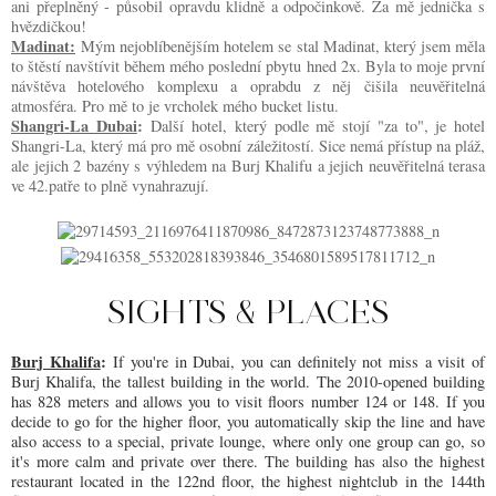
ani přeplněný - působil opravdu klidně a odpočinkově. Za mě jednička s
hvězdičkou!
Madinat:
Mým nejoblíbenějším hotelem se stal Madinat, který jsem měla
to štěstí navštívit během mého poslední pbytu hned 2x. Byla to moje první
návštěva hotelového komplexu a oprabdu z něj čišila neuvěřitelná
atmosféra. Pro mě to je vrcholek mého bucket listu.
Shangri-La Dubai
:
Další hotel, který podle mě stojí "za to", je hotel
Shangri-La, který má pro mě osobní záležitostí. Sice nemá přístup na pláž,
ale jejich 2 bazény s výhledem na Burj Khalifu a jejich neuvěřitelná terasa
ve 42.patře to plně vynahrazují.
SIGHTS & PLACES
Burj Khalifa
:
If you're in Dubai, you can definitely not miss a visit of
Burj Khalifa, the tallest building in the world. The 2010-opened building
has 828 meters and allows you to visit floors number 124 or 148. If you
decide to go for the higher floor, you automatically skip the line and have
also access to a special, private lounge, where only one group can go, so
it's more calm and private over there. The building has also the highest
restaurant located in the 122nd floor, the highest nightclub in the 144th