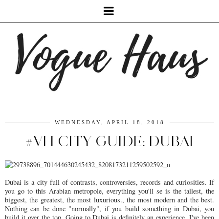
WEDNESDAY, APRIL 18, 2018
#VH CITY GUIDE: DUBAI
Dubai is a city full of contrasts, controversies, records and curiosities. If
you go to this Arabian metropole, everything you'll se is the tallest, the
biggest, the greatest, the most luxurious., the most modern and the best.
Nothing can be done "normally", if you build something in Dubai, you
build it over the top. Going to Dubai is definitely an experience. I've been