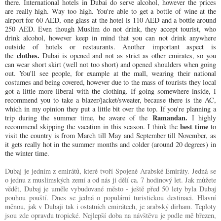
there. International hotels in Dubai do serve alcohol, however the prices
are really high. Way too high. You're able to get a bottle of wine at the
airport for 60 AED, one glass at the hotel is 110 AED and a bottle around
250 AED. Even though Muslim do not drink, they accept tourist, who
drink alcohol, however keep in mind that you can not drink anywhere
outside of hotels or restaurants. Another important aspect is
clothes.
the
Dubai is opened and not as strict as other emirates, so you
can wear short skirt (well not too short) and opened shoulders when going
out. You'll see people, for example at the mall, wearing their national
costumes and being covered, however due to the mass of tourists they local
got a little more liberal with the clothing. If going somewhere inside, I
recommend you to take a blazer/jacket/sweater, because there is the AC,
which in my opinion they put a little bit over the top. If you're planning a
Ramandan.
trip during the summer time, be aware of the
I highly
best time
recommend skipping the vacation in this season. I think the
to
visit the country is from March till May and September till November, as
it gets really hot in the summer months and colder (around 20 degrees) in
the winter time.
Dubaj je jedním z emirátů, které tvoří Spojené Arabské Emiráty. Jedná se
o jednu z muslimských zemí a od nás ji dělí ca. 7 hodinový let. Jak můžete
vědět, Dubaj je uměle vybudované město - ještě před 50 lety byla Dubaj
pouhou pouští. Dnes se jedná o populární turistickou destinaci. Hlavní
měnou, jak v Dubaji tak i ostatních emirátech, je arabský dirham. Teploty
jsou zde opravdu tropické. Nejlepší doba na návštěvu je podle mě březen,