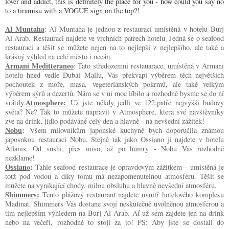
lover and addict, this is definitely the place for you - how could you say no 
to a tiramisu with a VOGUE sign on the top?! 
Al Muntaha
: Al Muntaha je jednou z restaurací umístěná v hotelu Burj 
Al Arab. Restauraci najdete ve vrchních patrech hotelu. Jedná se o seafood 
restauraci a těšit se můžete nejen na to nejlepší z nejlepšího, ale také a 
krásný výhled na celé město i oceán.
Armani Meditteraneo
: Tato středozemní restauarace, umístěná v Armani 
hotelu hned vedle Dubai Mallu, Vás překvapí výběrem těch největších 
pochoutek z moře, masa, vegeteriánských pokrmů, ale také velkým 
výběrem sýrů a dezertů. Nám se v ní moc líbilo a rozhodně bysme se do ní 
Atmosphere:
vrátily.
Už jste někdy jedli ve 122.patře nejvyšší budovy
světa? Ne? Tak to můžete napravit v Atmosphere, která své navštěvníky
zve na drink, jídlo podáváné celý den a hlavně - na nevšední zážitek!
Nobu
:
Všem milovníkům japonské kuchyně bych doporučila známou
japosnkou restauraci Nobu. Stejně tak jako Ossiano ji najdete v hotelu
Atlanis. Od sushi, přes miso, až po humry - Nobu Vás rozhodně
nezklame!
Ossiano
: 
Tahle seafood restaurace je opravdovým zážitkem - umístěná je 
totž pod vodou a díky tomu má nezapomenutelnou atmosféru. Těšit se 
můžete na vynikající chody, milou obsluhu a hlavně nevšední atmosféru.
Shimmers:
 Tento plážový restaurant najdete uvnitř hotelového komplexu 
Madinat. Shimmers Vás dostane svojí neskutečně uvolněnou atmosférou a 
tím nejlepším výhledem na Burj Al Arab. Ať už sem zajdete jen na drink 
nebo na večeři, rozhodně to stojí za to! PS: Aby jste se dostali do 