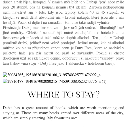
duben a pak říjen, listopad. V zimích měsících je v Dubaji "jen" něco málo
přes 20 stupňů, což na koupání nemusí být ideální. Zároveň nedoporučuji
zemi navštívit ani v létě, kdy jsou teploty kolem 40 až 45 stupňů, ve
kterých se nedá dělat absolutně nic - kromě nákupů, které jsou ale u nás
levnější. Pozor si dejte i na ramadán - tomu se také raději vyhněte.
Přestože je Dubaj muslimskou zemí, je v určitých směrech liberálnější než
jiné emiráty. Oblečení nemusí být nutně zahalující a v hotelech a na
licencovaných místech si také můžete dopřát alkohol. Ten je ale v Dubaji
poměrně drahý, jelikož není volně prodejný. Jediné místo, kde si alkohol
můžete koupit za přijatelnou cenou cenu je Duty Free, které se nachází v
příletové hale, jen pár metrů od pásů se zavazadly. Pokud si chcete
dovolenou užít se skleničkou denně, doporučuji si nakoupit "zásoby" právě
tam (láhev vína stojí v Duty Free jako 1 sklenička v hotelovém baru).
WHERE TO STAY?
Dubai has a great amount of hotels. which are worth mentioning and
staying at. There are many hotels spread over different areas of the city,
which are simply amazing. My favourites are: