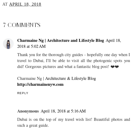
AT
APRIL 18, 2018
SHARE
7 COMMENTS
Charmaine Ng | Architecture and Lifestyle Blog
April 18,
2018 at 5:02 AM
Thank you for the thorough city guides - hopefully one day when I
travel to Dubai, I'll be able to visit all the photogenic spots you
did! Gorgeous pictures and what a fantastic blog post! ❤️❤️
Charmaine Ng |
Architecture & Lifestyle Blog
http://charmainenyw.com
REPLY
Anonymous
April 18, 2018 at 5:16 AM
Dubai is on the top of my travel wish list! Beautiful photos and
such a great guide.