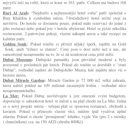
nejvyšší mší na světě, která se koná ve 163. patře. Celkem má budova 168
pater.
Burj Al Arab
:
"Nejdražší a nejluxusnější hotel světa" patří společně s
Burj Khalifou k symbolům města. 7-hvězdičkový hotel určitě stojí za
návštěvu. Do hotelu se dostanete pouze, pokud máte rezervaci do jedné z
jeho resturací nebo pokud jste v hotelu ubytovaní. Hotel se pyšní několika
resturacemi, 2-patrovými pokoji, vlastní nákupní areou a také recepcí na
každém patře.
Golden Souk
:
Pokud toužíte si přivézt nějaký šperk, zajděte na Gold
Souk, aneb "tržnici se zlatem". Ceny jsou o dost nižší než u nás, ale
samozřejmě nezapomeňte na to, že se dá usmlouvat cena ještě nižší.
Dubai Museum
:
Dubajské pamaátky jsou převážně moderní a byly
postavené v posledních pár letech. Pokud ale toužíte se dozvědět o "staré
Dubaji", rozhodně zajdere do Dubajského Muzea, kde najdete něco víc o
historii města.
Dubai Miracle Garden
:
Miracle Garden je 72 000 m2 velká zahrada,
která nabízí pohled na 109 milionů zasazených květin - rozhodně něco
nezapomenutelného.
La Mer:
Pokud Dubaj navštěvujete a jste omezení svým budgetem,
doporučuji si zabookovat hotel ve městě a na pláž chodit na La Mer. Jedná
se o nový projekt města - veřejná pláž se spoustou restaurací, obchodů a
kaváren. Pokud si přinesete vlastní věci, můžete lpáž využívat úplně
zdarma. Pokud si chcete "pronajmout" lehátko, vyjde Vás (pro 2 s ručníky
i slunečníkem) cca. na 150 AED (zhruba 800Kč).