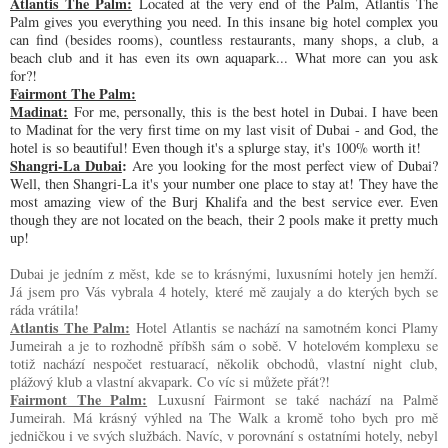
Atlantis The Palm:
Located at the very end of the Palm, Atlantis The
Palm gives you everything you need. In this insane big hotel complex you
can find (besides rooms), countless restaurants, many shops, a club, a
beach club and it has even its own aquapark... What more can you ask
for?!
Fairmont The Palm:
Madinat:
For me, personally, this is the best hotel in Dubai. I have been
to Madinat for the very first time on my last visit of Dubai - and God, the
hotel is so beautiful! Even though it's a splurge stay, it's 100% worth it!
Shangri-La Dubai
:
Are you looking for the most perfect view of Dubai?
Well, then Shangri-La it's your number one place to stay at! They have the
most amazing view of the Burj Khalifa and the best service ever. Even
though they are not located on the beach, their 2 pools make it pretty much
up!
Dubai je jedním z měst, kde se to krásnými, luxusními hotely jen hemží.
Já jsem pro Vás vybrala 4 hotely, které mě zaujaly a do kterých bych se
ráda vrátila!
Atlantis The Palm:
Hotel Atlantis se nachází na samotném konci Plamy
Jumeirah a je to rozhodně příbšh sám o sobě. V hotelovém komplexu se
totiž nachází nespočet restuarací, několik obchodů, vlastní night club,
plážový klub a vlastní akvapark. Co víc si můžete přát?!
Fairmont The Palm:
Luxusní Fairmont se také nachází na Palmě
Jumeirah. Má krásný výhled na The Walk a kromě toho bych pro mě
jedničkou i ve svých službách. Navíc, v porovnání s ostatními hotely, nebyl