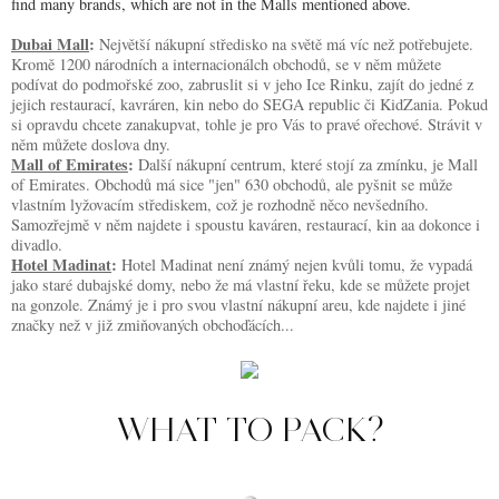
find many brands, which are not in the Malls mentioned above.
Dubai Mall
: 
Největší nákupní středisko na světě má víc než potřebujete. 
Kromě 1200 národních a internacionálch obchodů, se v něm můžete 
podívat do podmořské zoo, zabruslit si v jeho Ice Rinku, zajít do jedné z 
jejich restaurací, kavráren, kin nebo do SEGA republic či KidZania. Pokud 
si opravdu chcete zanakupvat, tohle je pro Vás to pravé ořechové. Strávit v 
něm můžete doslova dny.
Mall of Emirates
: 
Další nákupní centrum, které stojí za zmínku, je Mall 
of Emirates. Obchodů má sice "jen" 630 obchodů, ale pyšnit se může 
vlastním lyžovacím střediskem, což je rozhodně něco nevšedního. 
Samozřejmě v něm najdete i spoustu kaváren, restaurací, kin aa dokonce i 
divadlo.
Hotel Madinat
: 
Hotel Madinat není známý nejen kvůli tomu, že vypadá 
jako staré dubajské domy, nebo že má vlastní řeku, kde se můžete projet 
na gonzole. Známý je i pro svou vlastní nákupní areu, kde najdete i jiné 
značky než v již zmiňovaných obchoďácích...
WHAT TO PACK?