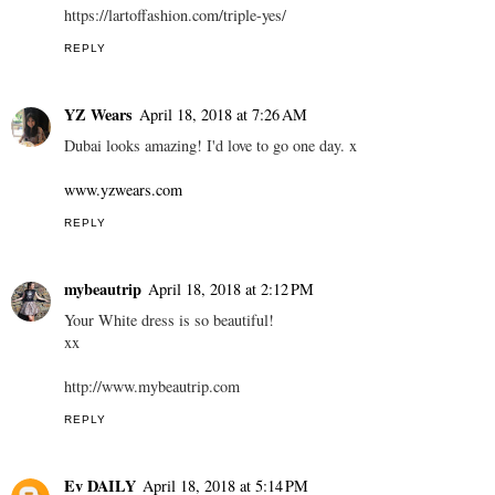
https://lartoffashion.com/triple-yes/
REPLY
YZ Wears
April 18, 2018 at 7:26 AM
Dubai looks amazing! I'd love to go one day. x
www.yzwears.com
REPLY
mybeautrip
April 18, 2018 at 2:12 PM
Your White dress is so beautiful!
xx
http://www.mybeautrip.com
REPLY
Ev DAILY
April 18, 2018 at 5:14 PM