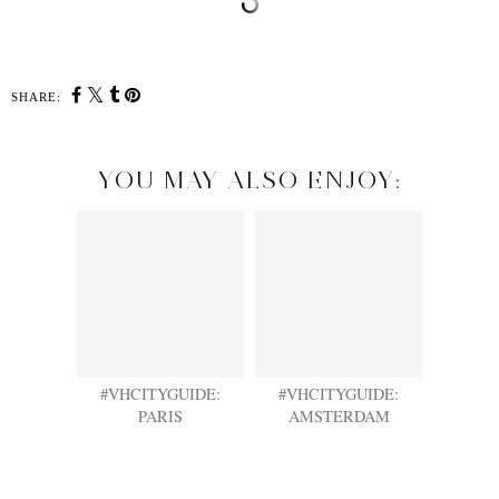
SHARE:
YOU MAY ALSO ENJOY:
#VHCITYGUIDE:
#VHCITYGUIDE:
PARIS
AMSTERDAM