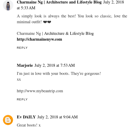
Charmaine Ng | Architecture and Lifestyle Blog
July 2, 2018
at 5:33 AM
A simply look is always the best! You look so classic, love the
minimal outfit! ❤️❤️
Charmaine Ng |
Architecture & Lifestyle Blog
http://charmainenyw.com
REPLY
Marjorie
July 2, 2018 at 7:53 AM
I'm just in love with your boots. They're gorgeous!
xx
http://www.mybeautrip.com
REPLY
Ev DAILY
July 2, 2018 at 9:04 AM
Great boots! x