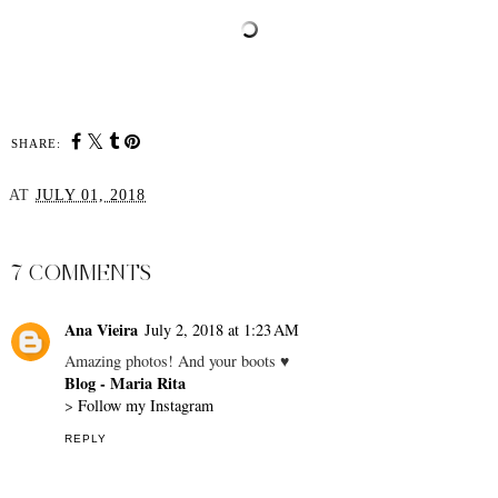
SHARE:
AT
JULY 01, 2018
SHARE
7 COMMENTS
Ana Vieira
July 2, 2018 at 1:23 AM
Amazing photos! And your boots ♥
Blog - Maria Rita
>
Follow my Instagram
REPLY