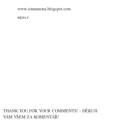
www.sinnamona.blogspot.com
REPLY
THANK YOU FOR YOUR COMMENTS! - DĚKUJI
VÁM VŠEM ZA KOMENTÁŘ!