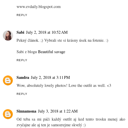
www.evdaily.blogspot.com
REPLY
Sabi
July 2, 2018 at 10:52 AM
Pekný článok. ;) Vybrali ste si krásny úsek na fotenie. :)
Sabi z blogu
Beautiful savage
REPLY
Sandra
July 2, 2018 at 3:11 PM
Wow, absolutely lovely photos! Love the outfit as well. <3
REPLY
Sinnamona
July 3, 2018 at 1:22 AM
Od teba sa mi páči každý outfit aj ked tento trosku menej ako
zvyčajne ale aj ten je samozrejme skvelý :)