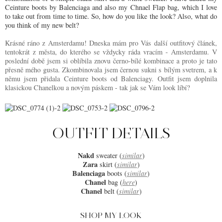
Ceinture boots by Balenciaga and also my Chnael Flap bag, which I love
to take out from time to time. So, how do you like the look? Also, what do
you think of my new belt?
Krásné ráno z Amsterdamu! Dneska mám pro Vás další outfitový článek,
tentokrát z města, do kterého se vždycky ráda vracím - Amsterdamu. V
poslední době jsem si oblíbila znovu černo-bílé kombinace a proto je tato
přesně mého gusta. Zkombinovala jsem černou sukni s bílým svetrem, a k
němu jsem přidala Ceinture boots od Balenciagy. Outfit jsem doplnila
klasickou Chanelkou a novým páskem - tak jak se Vám look líbí?
OUTFIT DETAILS
Nakd
sweater (
similar
)
Zara
skirt (
similar
)
Balenciaga
boots (
similar
)
Chanel
bag (
here
)
Chanel
belt (
similar
)
SHOP MY LOOK