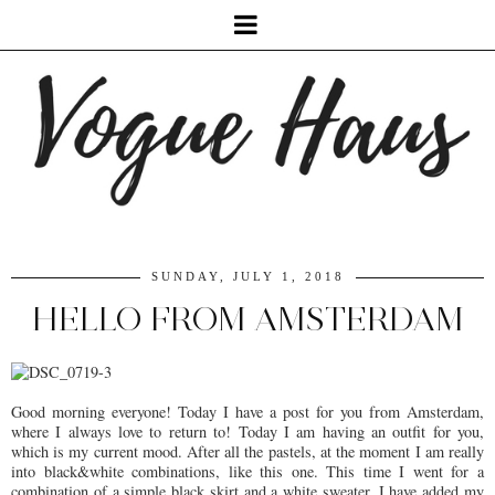
SUNDAY, JULY 1, 2018
HELLO FROM AMSTERDAM
Good morning everyone! Today I have a post for you from Amsterdam,
where I always love to return to! Today I am having an outfit for you,
which is my current mood. After all the pastels, at the moment I am really
into black&white combinations, like this one. This time I went for a
combination of a simple black skirt and a white sweater. I have added my