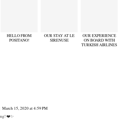
HELLO FROM
OUR STAY AT LE
OUR EXPERIENCE
POSITANO!
SIRENUSE
ON BOARD WITH
TURKISH AIRLINES
g
March 15, 2020 at 4:59 PM
ing! ❤️✨