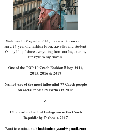
Welcome to Voguehaus! My name is Barbora and I
am a 24-year old fashion lover, traveller and student.
On my blog I share everything from outfits, over my
lifestyle to my travels!
One of the TOP 10 Czech Fashion Blogs 2014,
2015, 2016 & 2017
Named one of the most influential 77 Czech people
on social media by Forbes in 2016
&
13th most influential Instagram in the Czech
Republic by Forbes in 2017
fashioninmysoul@gmail.com
Want to contact me?