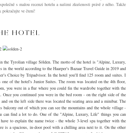
 společně s malou recenzí hotelu a našimi zkušenosti právě z něho. Takže
 pokračujte ve čtení!
HE HOTEL
 in the Tyrolian village Sölden. The motto of the hotel is "Alpine, Luxury,
ls in the world according to the Haarper's Bazaar Travel Guide in 2019 and
ler's Choice by Tripadvisor. In the hotel you'll find 125 room and suites. I
 one of the hotel's Junior Suites. The room was located on the 4th floor,
om, you were in a flur where you could fin the wardrobe together with the
. Once you continued you were in the bed room - on the right side of the
and on the left side there was located the seating area and a minibar. The
us balcony out of which you can see the mountains and the whole village -
ou can find a lot to do. One of the "Alpine, Luxury, Life" things you can
I have to explain the name twice - the whole 3-level spa together with the
re is a spacious, in-door pool with a chilling area next to it. On the other