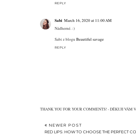
REPLY
Sabi
March 16, 2020 at 11:00 AM
Nádherné. :)
Sabi z blogu
Beautiful savage
REPLY
THANK YOU FOR YOUR COMMENTS! - DĚKUJI VÁM 
NEWER POST
RED LIPS: HOW TO CHOOSE THE PERFECT C