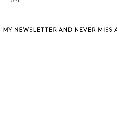
HOME
N MY NEWSLETTER AND NEVER MISS A
NEW IN MY CLOSET
FOLLOW ME ON INSTAGRAM @FASHIONINMYSOUL