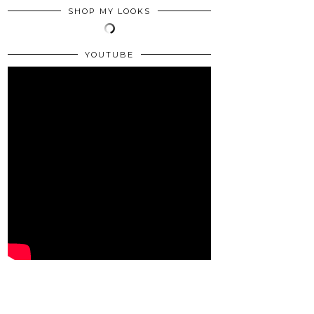
SHOP MY LOOKS
YOUTUBE