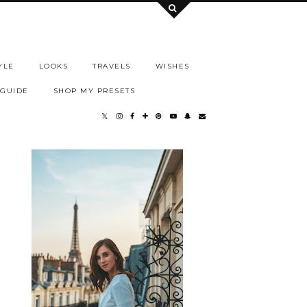
YLE
LOOKS
TRAVELS
WISHES
 GUIDE
SHOP MY PRESETS