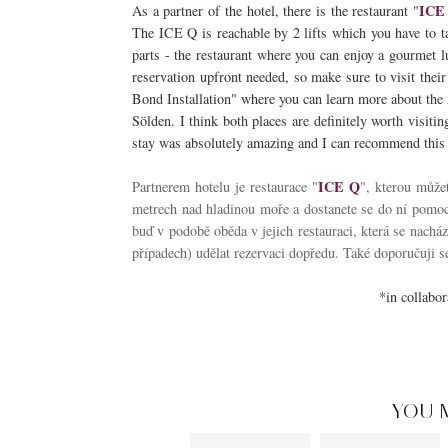
ICE
As a partner of the hotel, there is the restaurant "
The ICE Q is reachable by 2 lifts which you have to t
parts - the restaurant where you can enjoy a gourmet lu
reservation upfront needed, so make sure to visit their
Bond Installation" where you can learn more about the m
Sölden. I think both places are definitely worth visiti
stay was absolutely amazing and I can recommend this p
ICE Q
Partnerem hotelu je restaurace "
", kterou může
metrech nad hladinou moře a dostanete se do ní pomocí
buď v podobě oběda v jejich restauraci, která se nacház
případech) udělat rezervaci dopředu. Také doporučuji se
*in collabo
YOU 