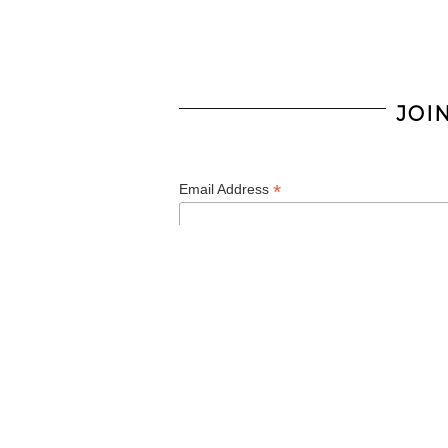
JOI
*
Email Address