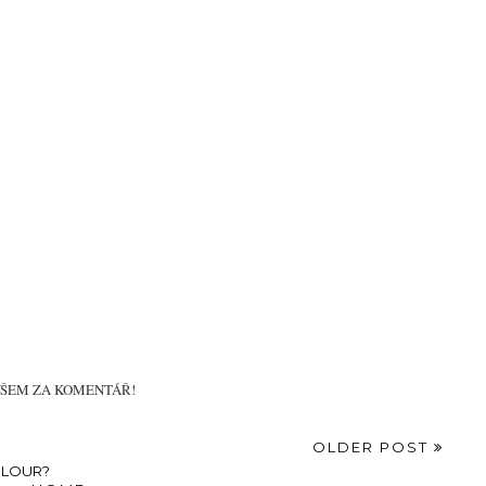
VŠEM ZA KOMENTÁŘ!
OLDER POST
OLOUR?