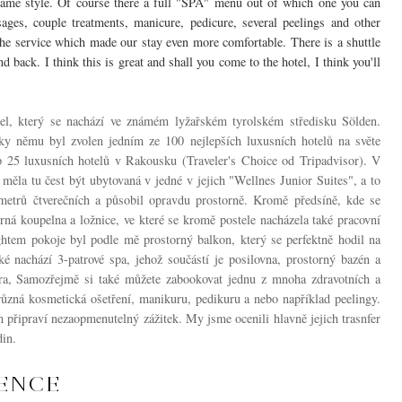
e same style. Of course there a full "SPA" menu out of which one you can
ges, couple treatments, manicure, pedicure, several peelings and other
the service which made our stay even more comfortable. There is a shuttle
d back. I think this is great and shall you come to the hotel, I think you'll
tel, který se nachází ve známém lyžařském tyrolském středisku Sölden.
ky němu byl zvolen jedním ze 100 nejlepších luxusních hotelů na světe
p 25 luxusních hotelů v Rakousku
(Traveler's Choice od Tripadvisor). V
 měla tu čest být ubytovaná v jedné v jejich "Wellnes Junior Suites", a to
etrů čtverečních a působil opravdu prostorně. Kromě předsíně, kde se
orná koupelna a ložnice, ve které se kromě postele nacházela také pracovní
htem pokoje byl podle mě prostorný balkon, který se perfektně hodil na
ké nachází 3-patrové spa, jehož součástí je posilovna, prostorný bazén a
ára, Samozřejmě si také můžete zabookovat jednu z mnoha zdravotních a
různá kosmetická ošetření, manikuru, pedikuru a nebo například peelingy.
 připraví nezaopmenutelný zážitek. My jsme ocenili hlavně jejich trasnfer
in.
IENCE