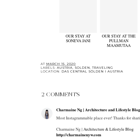
OUR STAY AT
OUR STAY AT THE
SONEVA JANI
PULLMAN
MAAMUTAA
AT
MARCH 15, 2020
LABELS:
AUSTRIA
,
SOLDEN
,
TRAVELING
LOCATION:
DAS CENTRAL SÖLDEN I AUSTRIA
2 COMMENTS
Charmaine Ng | Architecture and Lifestyle Blo
Most Instagrammable place ever! Thanks for shar
Charmaine Ng |
Architecture & Lifestyle Blog
http://charmainenyw.com