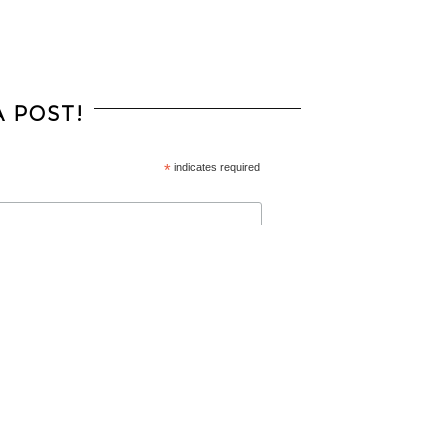
 POST!
*
indicates required