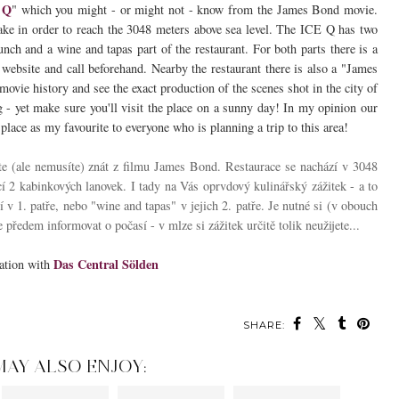
 Q
" which you might - or might not - know from the James Bond movie.
ake in order to reach the 3048 meters above sea level. The ICE Q has two
nch and a wine and tapas part of the restaurant. For both parts there is a
 website and call beforehand. Nearby the restaurant there is also a "James
ovie history and see the exact production of the scenes shot in the city of
ng - yet make sure you'll visit the place on a sunny day! In my opinion our
lace as my favourite to everyone who is planning a trip to this area!
te (ale nemusíte) znát z filmu James Bond. Restaurace se nachází v 3048
 2 kabinkových lanovek. I tady na Vás oprvdový kulinářský zážitek - a to
í v 1. patře, nebo "wine and tapas" v jejich 2. patře. Je nutné si (v obouch
 předem informovat o počasí - v mlze si zážitek určitě tolik neužijete...
Das Central Sölden
ration with
SHARE:
MAY ALSO ENJOY: