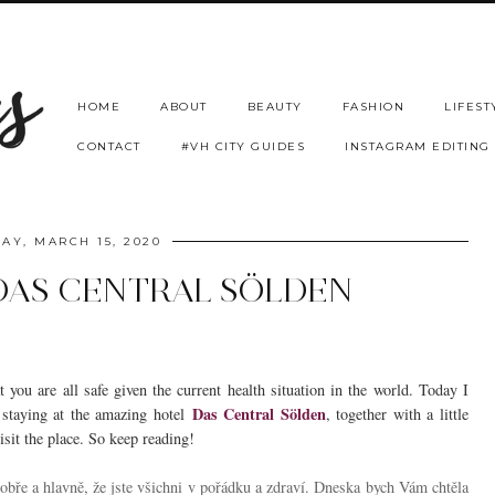
HOME
ABOUT
BEAUTY
FASHION
LIFEST
CONTACT
#VH CITY GUIDES
INSTAGRAM EDITING
AY, MARCH 15, 2020
 DAS CENTRAL SÖLDEN
you are all safe given the current health situation in the world. Today I
Das Central Sölden
 staying at the amazing hotel
, together with a little
isit the place. So keep reading!
bře a hlavně, že jste všichni v pořádku a zdraví. Dneska bych Vám chtěla