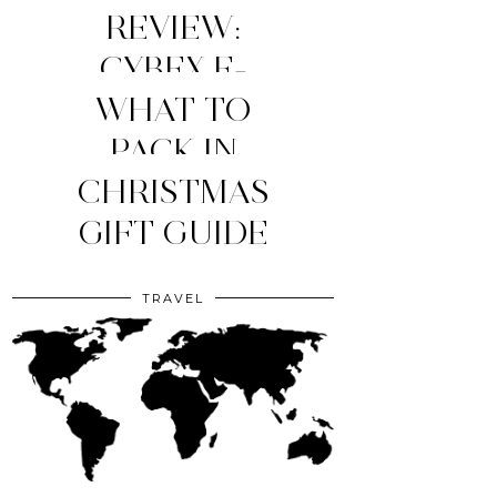
REVIEW:
CYBEX E-
WHAT TO
PRIAM
STROLLER
MY TOP 4
PACK IN
YOUR CLINIC
CHRISTMAS
(2026
MOM
ESSENTIALS
GIFT GUIDE
EDITION)
BAG?
TRAVEL