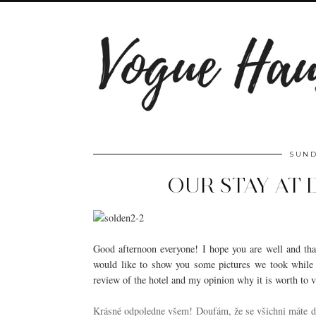
SUND
OUR STAY AT
Good afternoon everyone! I hope you are well and that 
would like to show you some pictures we took while
review of the hotel and my opinion why it is worth to v
Krásné odpoledne všem! Doufám, že se všichni máte do