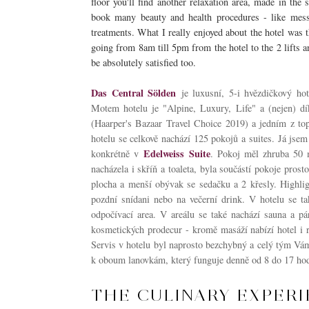
floor you'll find another relaxation area, made in th
book many beauty and health procedures - like messa
treatments. What I really enjoyed about the hotel was 
going from 8am till 5pm from the hotel to the 2 lifts an
be absolutely satisfied too.
Das Central Sölden
je luxusní, 5-i hvězdičkový ho
Motem hotelu je "Alpine, Luxury, Life" a (nejen) dí
(Haarper's Bazaar Travel Choice 2019) a jedním z t
o
hotelu se celkově nachází 125 pokojů a suites. Já jsem
Edelweiss Suite
konkrétně v
. Pokoj měl zhruba 50 m
nacházela i skříň a toaleta, byla součástí pokoje prost
plocha a menší obývak se sedačku a 2 křesly. Highlig
pozdní snídani nebo na večerní drink. V hotelu se ta
odpočívací area. V areálu se také nachází sauna a p
kosmetických prodecur - kromě masáží nabízí hotel i 
Servis v hotelu byl naprosto bezchybný a celý tým Vám
k oboum lanovkám, který funguje denně od 8 do 17 hod
THE CULINARY EXPER