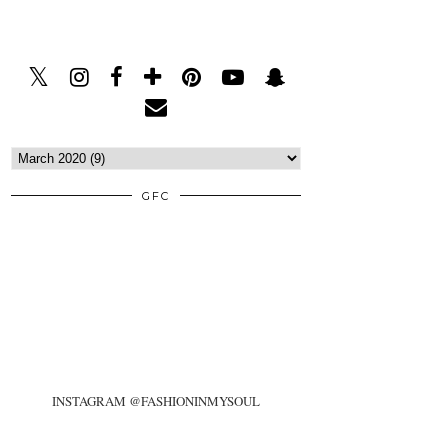
GFC
INSTAGRAM @FASHIONINMYSOUL