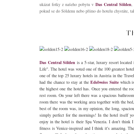
Das Central Sölden
ukázat fotky z našeho pobytu v
,
pokud se do Söldenu nebo přímo do hotelu chystáte, tak
T
Das Central Sölden
is a 5-star, luxury resort located
Life". The hotel was voted one of the 100 greatest hote
one of the top 25 luxury hotels in Austria in the Trave
Edelweiss Suite
had the chance to stay at the
which is
the highest one the hotel has. Once you entered the ro
rest room. On your left there was a spacious bathroom
room there was the working area together with the bed, 
best of the room was, in my opinion, the long, spacio
simply perfect for the mornings! In the hotel itself y
enjoy in the hotel is their Spa Venezia. I don't think 
fitness is Venice-inspired and I think it's amazing. The