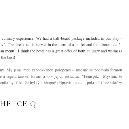
l culinary experience. We had a half-board package included in our stay -
tz". The breakfast is served in the form of a buffet and the dinner is a 5-
 menu). I think the hotel has a great offer of both culinary and wellness
 the best!
ny. My jsme měli zabookvanou polopenzi - snídaně se podávala formou
 a vegetariánské) formě, a to v jejich restauraci "Feinspitz". Myslím, že
enila byl fakt, že byl tým shopný připravit spoustu pokrmů i bez laktózy
HE ICE Q