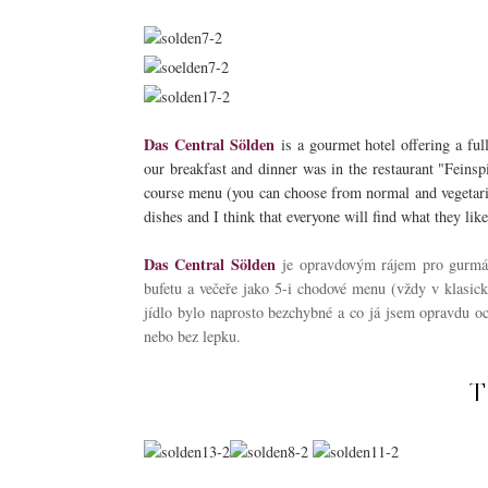
Das Central Sölden
is a gourmet hotel offering a ful
our breakfast and dinner was in the restaurant "Feinspi
course menu (you can choose from normal and vegetarian
dishes and I think that everyone will find what they like
Das Central Sölden
je opravdovým rájem pro gurmá
bufetu a večeře jako 5-i chodové menu (vždy v klasické
jídlo bylo naprosto bezchybné a co já jsem opravdu oc
nebo bez lepku.
T