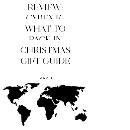
REVIEW:
CYBEX E-
WHAT TO
PRIAM
STROLLER
MY TOP 4
PACK IN
YOUR CLINIC
CHRISTMAS
(2026
MOM
ESSENTIALS
GIFT GUIDE
EDITION)
BAG?
TRAVEL