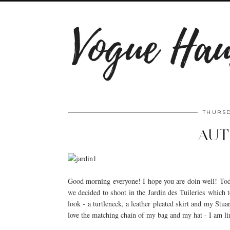
THURSD
AU
Good morning everyone! I hope you are doin well! Tod
we decided to shoot in the Jardin des Tuileries which t
look - a turtleneck, a leather pleated skirt and my Stu
love the matching chain of my bag and my hat - I am l