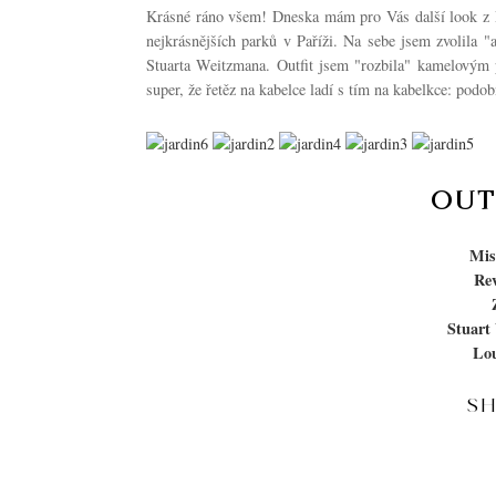
Krásné ráno všem! Dneska mám pro Vás další look z Pař
nejkrásnějších parků v Paříži. Na sebe jsem zvolila 
Stuarta Weitzmana. Outfit jsem "rozbila" kamelovým 
super, že řetěz na kabelce ladí s tím na kabelkce: pod
OUT
Mis
Rev
Stuart
Lou
S