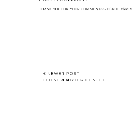
THANK YOU FOR YOUR COMMENTS! - DĚKUJI VÁM 
NEWER POST
GETTING READY FOR THE NIGHT...