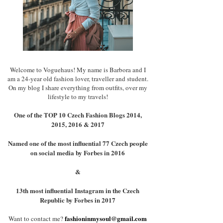
Welcome to Voguehaus! My name is Barbora and I
am a 24-year old fashion lover, traveller and student.
On my blog I share everything from outfits, over my
lifestyle to my travels!
One of the TOP 10 Czech Fashion Blogs 2014,
2015, 2016 & 2017
Named one of the most influential 77 Czech people
on social media by Forbes in 2016
&
13th most influential Instagram in the Czech
Republic by Forbes in 2017
fashioninmysoul@gmail.com
Want to contact me?