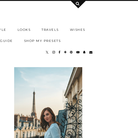
YLE
LOOKS
TRAVELS
WISHES
 GUIDE
SHOP MY PRESETS