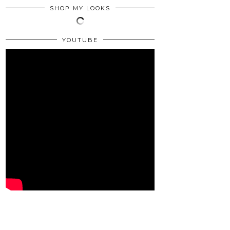
SHOP MY LOOKS
YOUTUBE