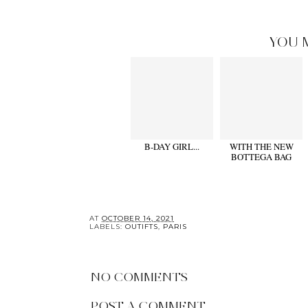
YOU 
B-DAY GIRL...
WITH THE NEW
BOTTEGA BAG
AT
OCTOBER 14, 2021
LABELS:
OUTIFTS
,
PARIS
NO COMMENTS
POST A COMMENT