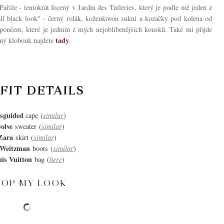
íže - tentokrát focený v Jardin des Tuileries, který je podle mě jeden z
"all black look" - černý rolák, koženkovou sukni a kozačky pod kolena od
pončem, které je jedním z mých nejoblíbenějších kousků. Také mi přijde
tady
obný klobouk najdete
.
FIT DETAILS
sguided
cape
(
similar
)
olve
sweater
(
similar
)
Zara
skirt
(
similar
)
 Weitzman
boots
(
similar
)
is Vuitton
bag
(
here
)
HOP MY LOOK