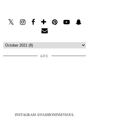
GFC
INSTAGRAM @FASHIONINMYSOUL