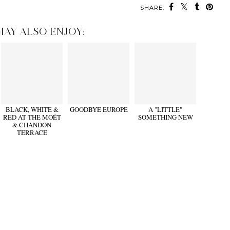
SHARE:
MAY ALSO ENJOY:
BLACK, WHITE &
GOODBYE EUROPE
A "LITTLE"
RED AT THE MOËT
SOMETHING NEW
& CHANDON
TERRACE