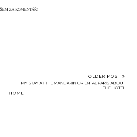
VŠEM ZA KOMENTÁŘ!
OLDER POST
MY STAY AT THE MANDARIN ORIENTAL PARIS ABOUT
THE HOTEL
HOME