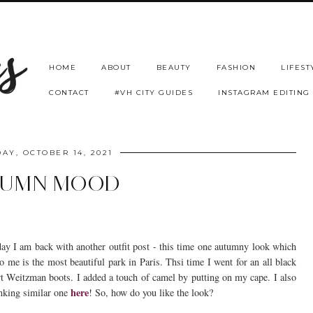
HOME
ABOUT
BEAUTY
FASHION
LIFEST
CONTACT
#VH CITY GUIDES
INSTAGRAM EDITING
AY, OCTOBER 14, 2021
TUMN MOOD
ay I am back with another outfit post - this time one autumny look which
o me is the most beautiful park in Paris. Thsi time I went for an all black
art Weitzman boots. I added a touch of camel by putting on my cape. I also
here
inking similar one
! So, how do you like the look?