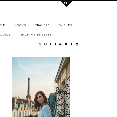
YLE
LOOKS
TRAVELS
WISHES
 GUIDE
SHOP MY PRESETS