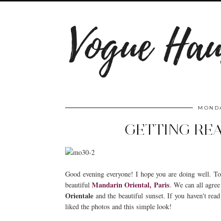
MONDA
GETTING REA
Good evening everyone! I hope you are doing well. To
Mandarin Oriental, Paris
beautiful
. We can all agree
Orientale
and the beautiful sunset. If you haven't read
liked the photos and this simple look!