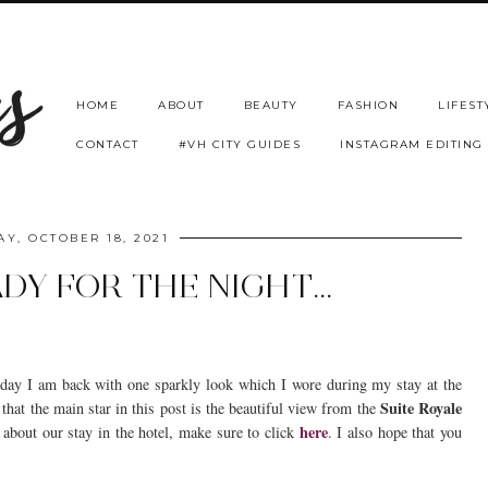
HOME
ABOUT
BEAUTY
FASHION
LIFEST
CONTACT
#VH CITY GUIDES
INSTAGRAM EDITING
Y, OCTOBER 18, 2021
DY FOR THE NIGHT...
day I am back with one sparkly look which I wore during my stay at the
Suite Royale
 that the main star in this post is the beautiful view from the
here
 about our stay in the hotel, make sure to click
. I also hope that you