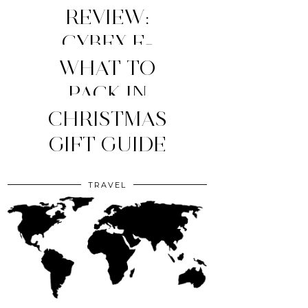
REVIEW:
CYBEX E-
WHAT TO
PRIAM
STROLLER
MY TOP 4
PACK IN
YOUR CLINIC
CHRISTMAS
(2026
MOM
ESSENTIALS
GIFT GUIDE
EDITION)
BAG?
TRAVEL