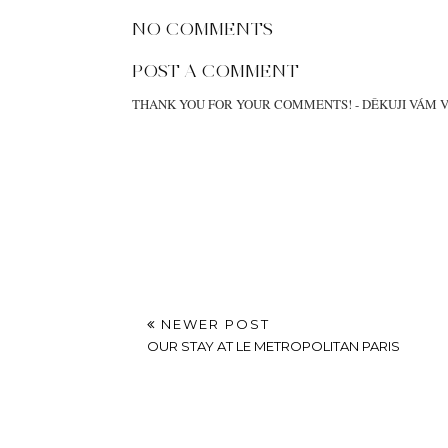
TEDDY BEAR IN
GOODBYE EUROPE
SNOWY PRAGUE
AT
OCTOBER 18, 2021
LABELS:
OUTIFTS
,
PARIS
LOCATION:
MANDARIN ORIENTAL PARIS I FRANCE
NO COMMENTS
POST A COMMENT
THANK YOU FOR YOUR COMMENTS! - DĚKUJI VÁM 