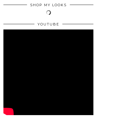
SHOP MY LOOKS
YOUTUBE