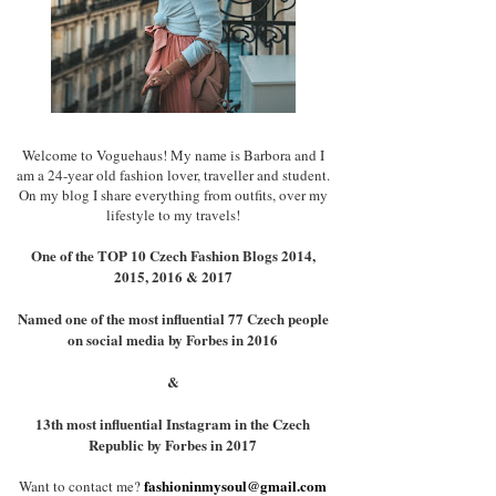
Welcome to Voguehaus! My name is Barbora and I
am a 24-year old fashion lover, traveller and student.
On my blog I share everything from outfits, over my
lifestyle to my travels!
One of the TOP 10 Czech Fashion Blogs 2014,
2015, 2016 & 2017
Named one of the most influential 77 Czech people
on social media by Forbes in 2016
&
13th most influential Instagram in the Czech
Republic by Forbes in 2017
fashioninmysoul@gmail.com
Want to contact me?