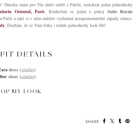
! Dneska mám pro Vás další outfit z Paříže, tentokrát jeden jednoduchý
darin Oriental, Paris
Suite Royale
.
Konkrétně se jedná o pokoj
u Paříž a také si v něm můžete vychutnat nezapomenutelné západy slunce.
ady
.
Doufám, že se Vám fotky i tenhle jednoduchý look líbí!
FIT DETAILS
Zara
dress
(
similar
)
Dior
shoes
(
similar
)
HOP MY LOOK
SHARE:
MAY ALSO ENJOY: