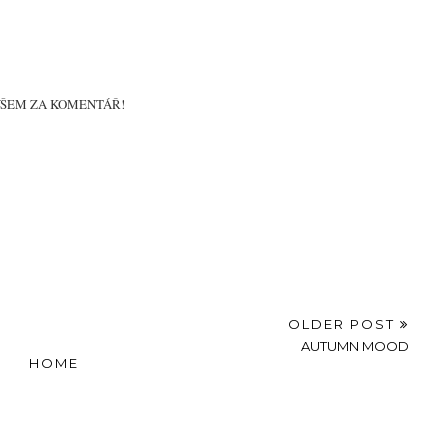
B-DAY GIRL...
IN THE SNOW
WITH MY NEW ON
THE GO
VŠEM ZA KOMENTÁŘ!