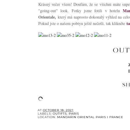
Krásný večer všem! Doufám, že se všichni máte super
Man
"going-out" look. Fotky jsme fotili v hotelu
Orientale,
který má naprosto dokonalý výhled na celo
t
Pokud jste o našem pobtyu ještě nečetli, tak klikněte
OUT
S
YOU 