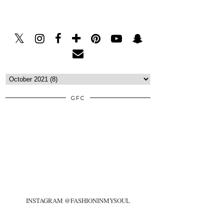
GFC
INSTAGRAM @FASHIONINMYSOUL