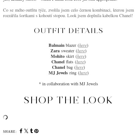
Co se mého outfitu týče, zvolila jsem celo černou kombinaci, kterou jsem
rozzářila šortkami s kohoutí stopou. Look jsem doplnila kabelkou Chanel!
OUTFIT DETAILS
Balmain
blazer
(
here
)
Zara
sweater
(
here
)
Mohito
skirt
(
here
)
Chanel
flats
(
here
)
Chanel
bag
(
here
)
MJ Jewels
ring
(
here
)
* in collaboration with MJ Jewels
SHOP THE LOOK
SHARE: