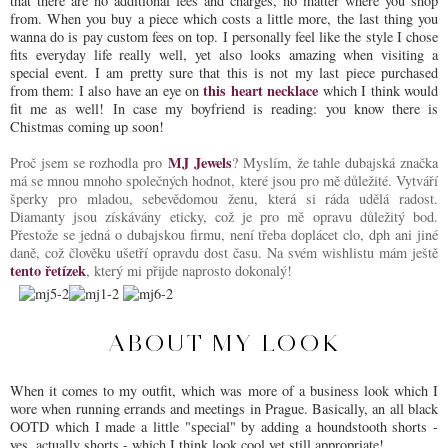
that there are no additional fees and charges, no matter where you shop
from. When you buy a piece which costs a little more, the last thing you
wanna do is pay custom fees on top. I personally feel like the style I chose
fits everyday life really well, yet also looks amazing when visiting a
special event. I am pretty sure that this is not my last piece purchased
this heart necklace
from them: I also have an eye on
which I think would
fit me as well! In case my boyfriend is reading: you know there is
Chistmas coming up soon!
MJ Jewels
Proč jsem se rozhodla pro
? Myslím, že tahle dubajská značka
má se mnou mnoho společných hodnot, které jsou pro mě důležité. Vytváří
šperky pro mladou, sebevědomou ženu, která si ráda udělá radost.
Diamanty jsou získávány eticky, což je pro mě opravu důležitý bod.
Přestože se jedná o dubajskou firmu, není třeba doplácet clo, dph ani jiné
daně, což člověku ušetří opravdu dost času. Na svém wishlistu mám ještě
tento řetízek
, který mi přijde naprosto dokonalý!
ABOUT MY LOOK
When it comes to my outfit, which was more of a business look which I
wore when running errands and meetings in Prague. Basically, an all black
OOTD which I made a little "special" by adding a houndstooth shorts -
yes, actually shorts - which I think look cool yet still appropriate!