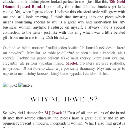
18k Gold
classical and feminine pieces looked perfect to me - just like this
Diamond paved Band
. I personally think that it looks timeless yet feels
young. Yet, when I grow older, I believe this classical style will grow with
me and still look amazing. I think that investing into one piece which
means something special to you is a great way and motivation for any
business woman: anytime I splurge on myself, I always have a special
connection to the item - just like with this ring which was a little belated
gift from me to me to my 26th birthday.
Osobně se řídím mottem "raději jeden kvalitních kousků než deset, které
mi nevydrží". Myslím, že tohle je důležité nejeden u bot a kabelek, ale i
šperků. Osobně mi přijde celkem těžké najít šperky, které jsou kvalitní,
Model
elegantní, ale přitom vypadají mladě.
, pro který jsem se rozhodla,
je vyroben 18 karátového zlata, a je posázený diamanty. Myslím, že je to
naprosto nesmrtelný kousek, který bude vypadat i za několik let.
WHY MJ JEWELS?
MJ Jewels
So, why did I decide for
?? First of all, the values of the brand
fit me: they source ethically, the pieces have a great quality and in my
opinion represent a modern, independent woman. What I also find great is