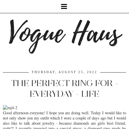
THURSDAY, AUGUST 25, 2022
THE PERFECT RING FOR -
EVERYDAY - LIFE
Good afternoon everyone! I hope you are doing well. Today I would like to
not only show you my outfit which I wore a couple of days ago but I would
also like to talk about jewelry - because diamonds are girls best friend,
right?! I recently invested into a special piece: a diamond ring made by