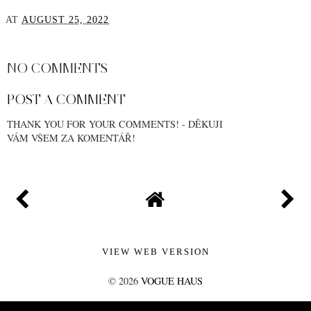
AT
AUGUST 25, 2022
SHARE
NO COMMENTS
POST A COMMENT
THANK YOU FOR YOUR COMMENTS! - DĚKUJI
VÁM VŠEM ZA KOMENTÁŘ!
VIEW WEB VERSION
©
2026
VOGUE HAUS