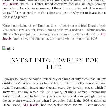
MJ Jewels
which is Dubai based company focusing on high jewelry
production. As a business woman, I think it is super important to reward
yourself for your hard work from time to time - so why not to invest into a
life-lasting piece?
Krásné odpoledne všem! Doufám, že se všichni máte dobře! Dneska bych
Vám ráda ukázala outfit, který jsem na sobě měla nedávno - včetně nového
MJ
18k zlatého prstýnku s diamanty, který jsem si pořídila od značky
Jewels
, která se výrobě diamantových šperků věnuje již od roku 1993.
INVEST INTO JEWELRY FOR
LIFE
I always followed the policy "rather buy one high-quality piece than 10 low
quality ones". When it comes to jewelry, I think this motto cannot be more
right. I personally invest into elegant, every day jewelry pieces which I
know will last my whole life. As a young business woman I personally
found it quite hard to find real jewelry which would look youngful yet at
the same time would fit me when I get older. I think the 1993 established
MJ Jewels
Dubai brand,
, had the perfect piece for me. Their modern,